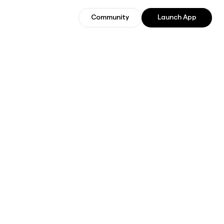
Community
Launch App
Community
Join Beta Users