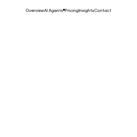
Overview
AI Agents
Pricing
Insights
Contact