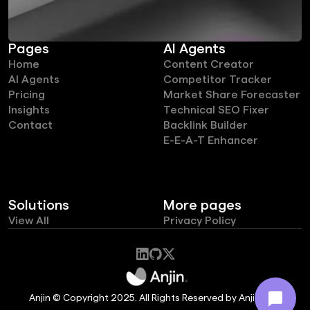
Pages
AI Agents
Home
Content Creator
AI Agents
Competitor Tracker
Pricing
Market Share Forecaster
Insights
Technical SEO Fixer
Contact
Backlink Builder
E-E-A-T Enhancer
Solutions
More pages
View All
Privacy Policy
Anjin © Copyright 2025. All Rights Reserved by Anjin Ltd