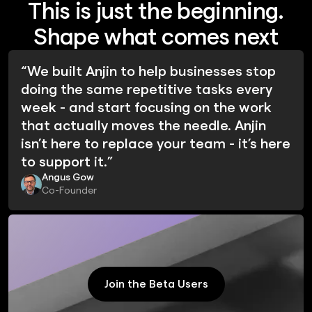
This is just the beginning.
Shape what comes next
“We built Anjin to help businesses stop
doing the same repetitive tasks every
week - and start focusing on the work
that actually moves the needle. Anjin
isn’t here to replace your team - it’s here
to support it.”
Angus Gow
Co-Founder
Join the Beta Users
Join the Beta Users