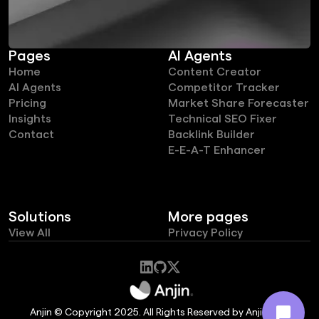
Pages
AI Agents
Home
Content Creator
AI Agents
Competitor Tracker
Pricing
Market Share Forecaster
Insights
Technical SEO Fixer
Contact
Backlink Builder
E-E-A-T Enhancer
Solutions
More pages
View All
Privacy Policy
Anjin © Copyright 2025. All Rights Reserved by Anjin Ltd