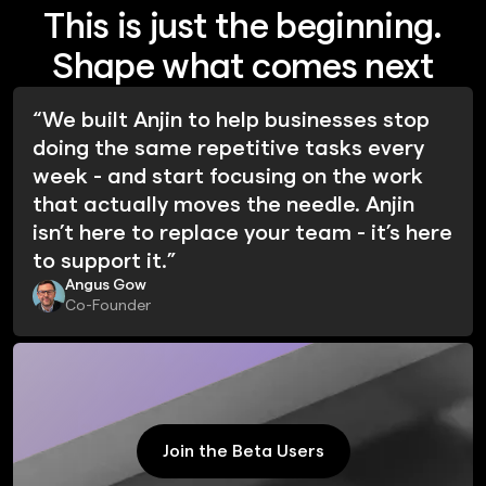
This is just the beginning.
Shape what comes next
“We built Anjin to help businesses stop
doing the same repetitive tasks every
week - and start focusing on the work
that actually moves the needle. Anjin
isn’t here to replace your team - it’s here
to support it.”
Angus Gow
Co-Founder
Join the Beta Users
Join the Beta Users