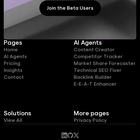
Join the Beta Users
Join the Beta Users
Pages
AI Agents
Home
Content Creator
AI Agents
Competitor Tracker
Pricing
Market Share Forecaster
Insights
Technical SEO Fixer
Contact
Backlink Builder
E-E-A-T Enhancer
Solutions
More pages
View All
Privacy Policy