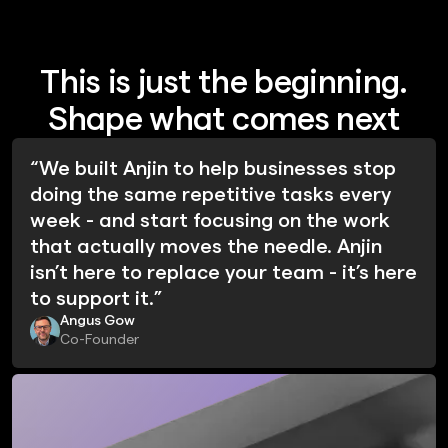
This is just the beginning.
Shape what comes next
“We built Anjin to help businesses stop
doing the same repetitive tasks every
week - and start focusing on the work
that actually moves the needle. Anjin
isn’t here to replace your team - it’s here
to support it.”
Angus Gow
Co-Founder