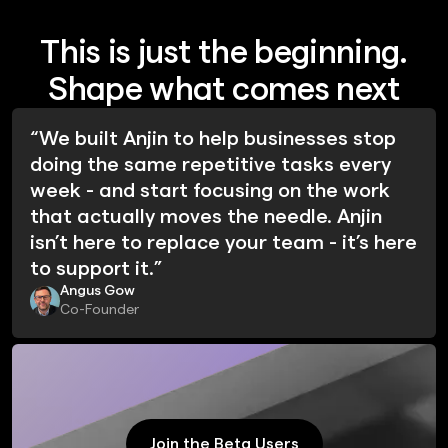
This is just the beginning.
Shape what comes next
“We built Anjin to help businesses stop
doing the same repetitive tasks every
week - and start focusing on the work
that actually moves the needle. Anjin
isn’t here to replace your team - it’s here
to support it.”
Angus Gow
Co-Founder
Join the Beta Users