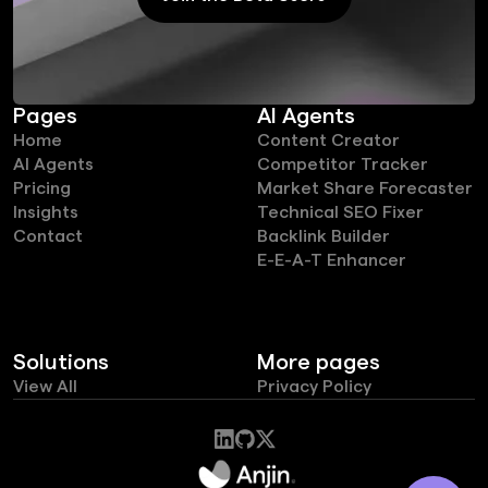
Join the Beta Users
Pages
AI Agents
Home
Content Creator
AI Agents
Competitor Tracker
Pricing
Market Share Forecaster
Insights
Technical SEO Fixer
Contact
Backlink Builder
E-E-A-T Enhancer
Solutions
More pages
View All
Privacy Policy