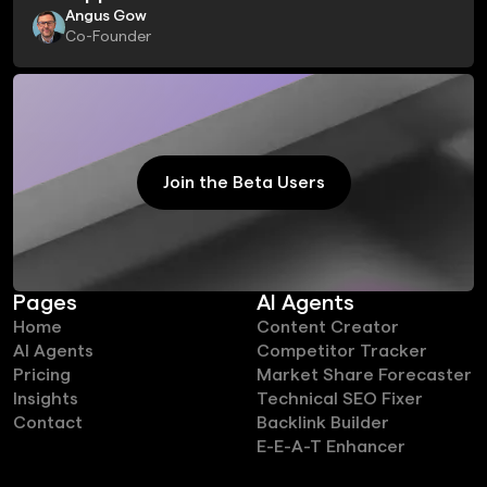
Angus Gow
Co-Founder
Join the Beta Users
Join the Beta Users
Pages
AI Agents
Home
Content Creator
AI Agents
Competitor Tracker
Pricing
Market Share Forecaster
Insights
Technical SEO Fixer
Contact
Backlink Builder
E-E-A-T Enhancer