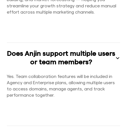
streamline your growth strategy and reduce manual
effort across multiple marketing channels.
Does Anjin support multiple users
or team members?
Yes. Team collaboration features will be included in
Agency and Enterprise plans, allowing multiple users
to access domains, manage agents, and track
performance together.