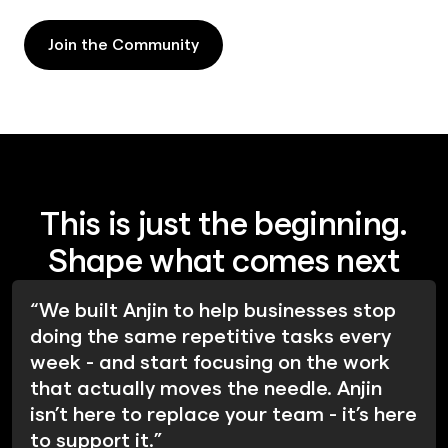
Join the Community
Join the Community
This is just the beginning.
Shape what comes next
“We built Anjin to help businesses stop
doing the same repetitive tasks every
week - and start focusing on the work
that actually moves the needle. Anjin
isn’t here to replace your team - it’s here
to support it.”