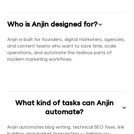
Who is Anjin designed for?
Anjin is built for founders, digital marketers, agencies,
and content teams who want to save time, scale
operations, and automate the tedious parts of
modern marketing workflows.
What kind of tasks can Anjin
automate?
Anjin automates blog writing, technical SEO fixes, link
building, and market forecasting — helping you