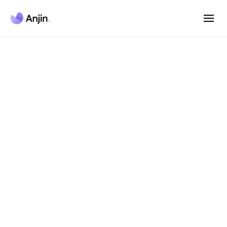
Anjin AI Agent
Platform