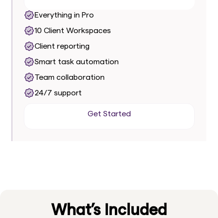
Everything in Pro
10 Client Workspaces
Client reporting
Smart task automation
Team collaboration
24/7 support
Get Started
Get Started
What’s Included