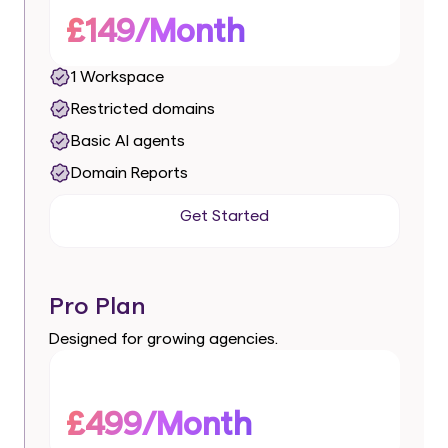
£149/Month
1 Workspace
Restricted domains
Basic AI agents
Domain Reports
Get Started
Get Started
Pro Plan
Designed for growing agencies.
£499/Month