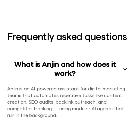
Frequently asked questions
What is Anjin and how does it
work?
Anjin is an AI-powered assistant for digital marketing
teams that automates repetitive tasks like content
creation, SEO audits, backlink outreach, and
competitor tracking — using modular AI agents that
run in the background.