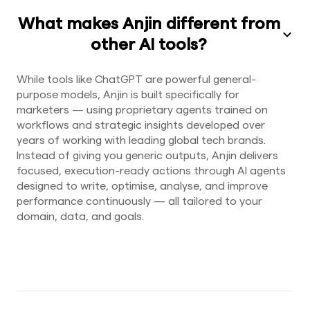
What makes Anjin different from
other AI tools?
While tools like ChatGPT are powerful general-
purpose models, Anjin is built specifically for
marketers — using proprietary agents trained on
workflows and strategic insights developed over
years of working with leading global tech brands.
Instead of giving you generic outputs, Anjin delivers
focused, execution-ready actions through AI agents
designed to write, optimise, analyse, and improve
performance continuously — all tailored to your
domain, data, and goals.