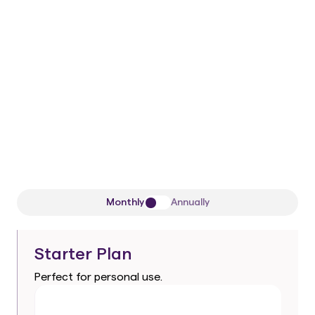
50/50 remaining
One-time payment
1 Workspace
All current
and future
Pro-level AI
agents
Premium support
Monthly
Annually
Starter Plan
Perfect for personal use.