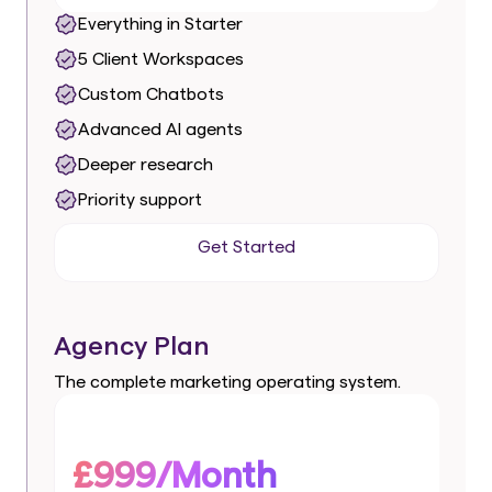
Everything in Starter
5 Client Workspaces
Custom Chatbots
Advanced AI agents
Deeper research
Priority support
Get Started
Get Started
Agency Plan
The complete marketing operating system.
£999/Month