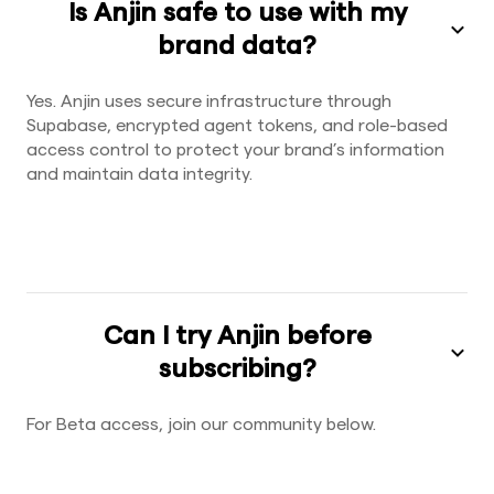
Is Anjin safe to use with my
brand data?
Yes. Anjin uses secure infrastructure through
Supabase, encrypted agent tokens, and role-based
access control to protect your brand’s information
and maintain data integrity.
Can I try Anjin before
subscribing?
For Beta access, join our community below.