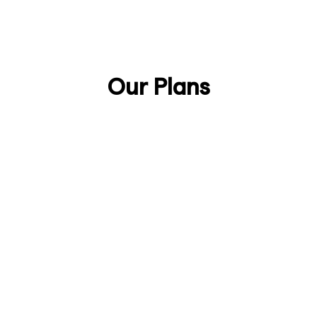
Talk to Sales
Discover Anjin
Our Plans
Lifetime
£888/one-time
Secure your lifetime license as an early
supporter of Anjin.
Join the Early Adopters