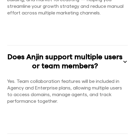
streamline your growth strategy and reduce manual
effort across multiple marketing channels.
Does Anjin support multiple users
or team members?
Yes. Team collaboration features will be included in
Agency and Enterprise plans, allowing multiple users
to access domains, manage agents, and track
performance together.