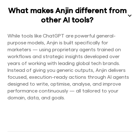
What makes Anjin different from
other AI tools?
While tools like ChatGPT are powerful general-
purpose models, Anjin is built specifically for
marketers — using proprietary agents trained on
workflows and strategic insights developed over
years of working with leading global tech brands.
Instead of giving you generic outputs, Anjin delivers
focused, execution-ready actions through AI agents
designed to write, optimise, analyse, and improve
performance continuously — all tailored to your
domain, data, and goals.