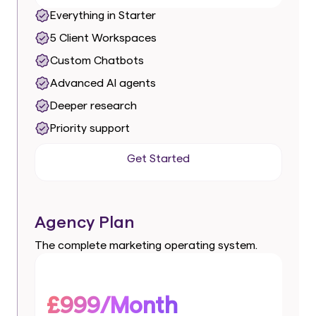
Everything in Starter
5 Client Workspaces
Custom Chatbots
Advanced AI agents
Deeper research
Priority support
Get Started
Get Started
Agency Plan
The complete marketing operating system.
£999/Month