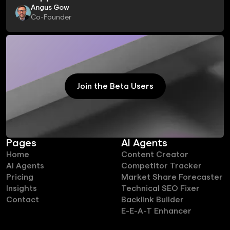
Angus Gow
Co-Founder
Join the Beta Users
Join the Beta Users
Pages
AI Agents
Home
Content Creator
AI Agents
Competitor Tracker
Pricing
Market Share Forecaster
Insights
Technical SEO Fixer
Contact
Backlink Builder
E-E-A-T Enhancer