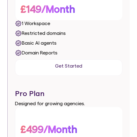
£149/Month
1 Workspace
Restricted domains
Basic AI agents
Domain Reports
Get Started
Get Started
Pro Plan
Designed for growing agencies.
£499/Month