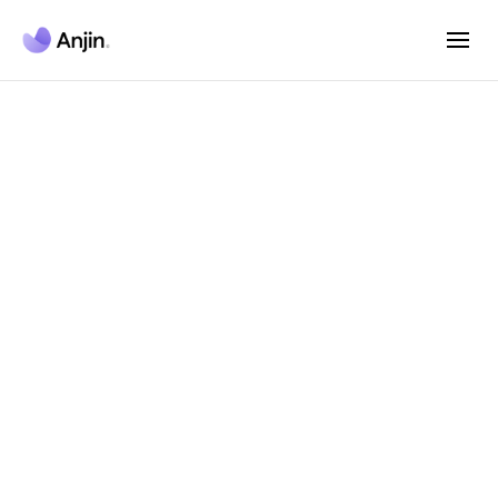
Anjin AI Agent
Platform