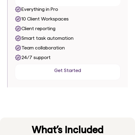
Everything in Pro
10 Client Workspaces
Client reporting
Smart task automation
Team collaboration
24/7 support
Get Started
Get Started
What’s Included