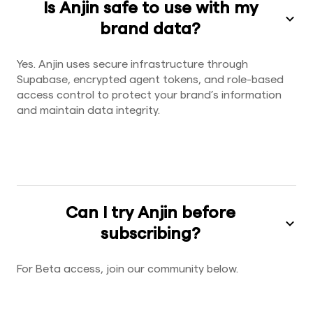
Is Anjin safe to use with my
brand data?
Yes. Anjin uses secure infrastructure through
Supabase, encrypted agent tokens, and role-based
access control to protect your brand’s information
and maintain data integrity.
Can I try Anjin before
subscribing?
For Beta access, join our community below.