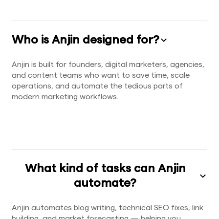
Who is Anjin designed for?
Anjin is built for founders, digital marketers, agencies,
and content teams who want to save time, scale
operations, and automate the tedious parts of
modern marketing workflows.
What kind of tasks can Anjin
automate?
Anjin automates blog writing, technical SEO fixes, link
building, and market forecasting — helping you