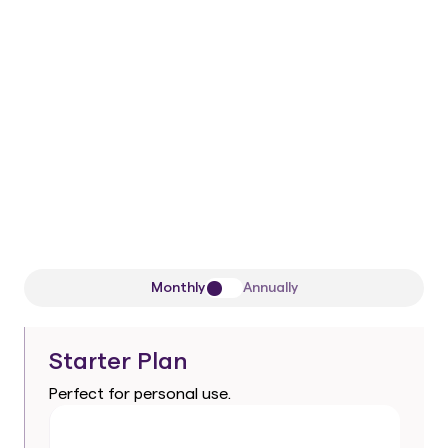
50/50 remaining
One-time payment
1 Workspace
All current
and future
Pro-level AI
agents
Premium support
Monthly
Annually
Starter Plan
Perfect for personal use.