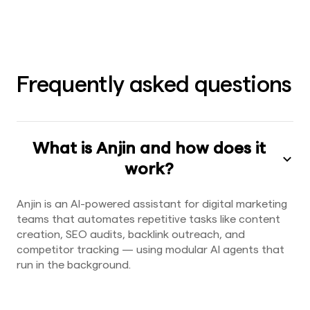
Frequently asked questions
What is Anjin and how does it
work?
Anjin is an AI-powered assistant for digital marketing
teams that automates repetitive tasks like content
creation, SEO audits, backlink outreach, and
competitor tracking — using modular AI agents that
run in the background.