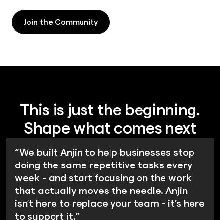
Join the Community
Join the Community
This is just the beginning.
Shape what comes next
“We built Anjin to help businesses stop
doing the same repetitive tasks every
week - and start focusing on the work
that actually moves the needle. Anjin
isn’t here to replace your team - it’s here
to support it.”