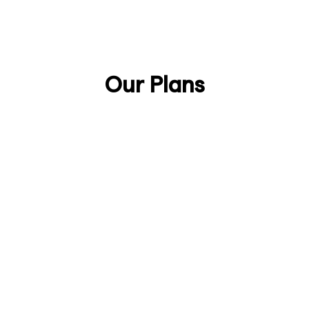
Talk to Sales
Discover Anjin
Our Plans
Lifetime
£888/one-time
Secure your lifetime license as an early
supporter of Anjin.
Join the Early Adopters