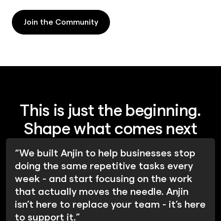
Join the Community
Join the Community
This is just the beginning.
Shape what comes next
“We built Anjin to help businesses stop
doing the same repetitive tasks every
week - and start focusing on the work
that actually moves the needle. Anjin
isn’t here to replace your team - it’s here
to support it.”