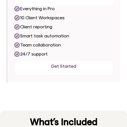
Everything in Pro
10 Client Workspaces
Client reporting
Smart task automation
Team collaboration
24/7 support
Get Started
Get Started
What’s Included