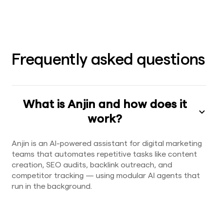
Frequently asked questions
What is Anjin and how does it
work?
Anjin is an AI-powered assistant for digital marketing
teams that automates repetitive tasks like content
creation, SEO audits, backlink outreach, and
competitor tracking — using modular AI agents that
run in the background.