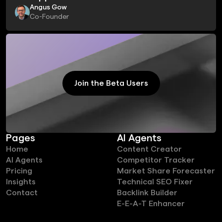
Angus Gow
Co-Founder
Join the Beta Users
Join the Beta Users
Pages
AI Agents
Home
Content Creator
AI Agents
Competitor Tracker
Pricing
Market Share Forecaster
Insights
Technical SEO Fixer
Contact
Backlink Builder
E-E-A-T Enhancer