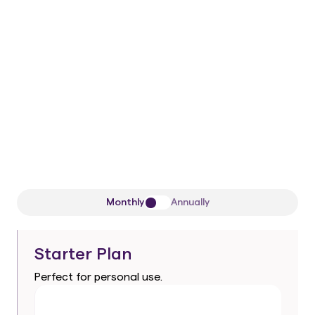
50/50 remaining
One-time payment
1 Workspace
All current
and future
Pro-level AI
agents
Premium support
Monthly
Annually
Starter Plan
Perfect for personal use.