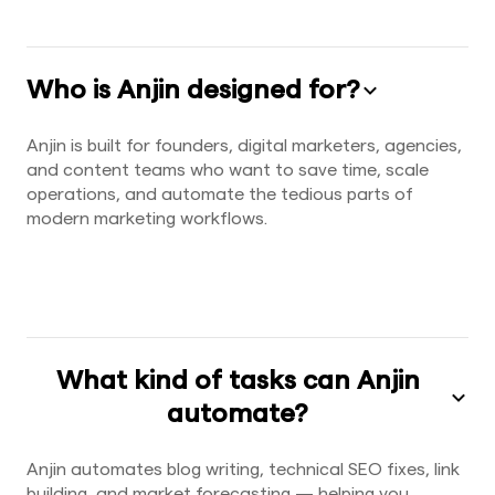
Who is Anjin designed for?
Anjin is built for founders, digital marketers, agencies,
and content teams who want to save time, scale
operations, and automate the tedious parts of
modern marketing workflows.
What kind of tasks can Anjin
automate?
Anjin automates blog writing, technical SEO fixes, link
building, and market forecasting — helping you