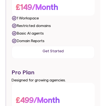
£149/Month
1 Workspace
Restricted domains
Basic AI agents
Domain Reports
Get Started
Get Started
Pro Plan
Designed for growing agencies.
£499/Month