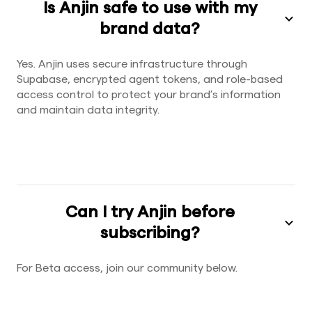
Is Anjin safe to use with my
brand data?
Yes. Anjin uses secure infrastructure through
Supabase, encrypted agent tokens, and role-based
access control to protect your brand’s information
and maintain data integrity.
Can I try Anjin before
subscribing?
For Beta access, join our community below.