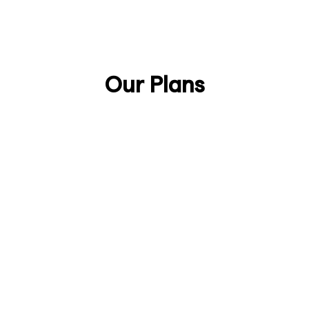
Talk to Sales
Discover Anjin
Our Plans
Lifetime
£888/one-time
Secure your lifetime license as an early
supporter of Anjin.
Join the Early Adopters