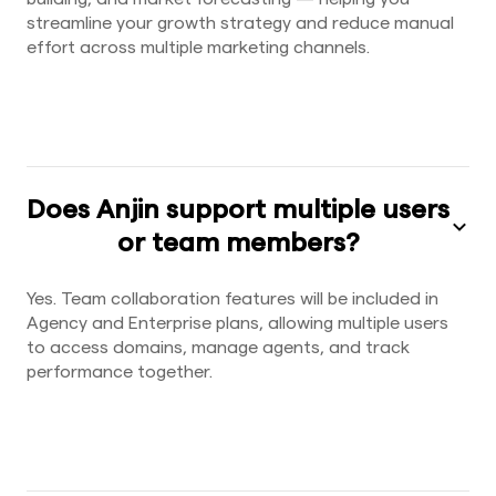
streamline your growth strategy and reduce manual
effort across multiple marketing channels.
Does Anjin support multiple users
or team members?
Yes. Team collaboration features will be included in
Agency and Enterprise plans, allowing multiple users
to access domains, manage agents, and track
performance together.