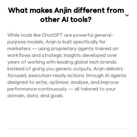
What makes Anjin different from
other AI tools?
While tools like ChatGPT are powerful general-
purpose models, Anjin is built specifically for
marketers — using proprietary agents trained on
workflows and strategic insights developed over
years of working with leading global tech brands.
Instead of giving you generic outputs, Anjin delivers
focused, execution-ready actions through AI agents
designed to write, optimise, analyse, and improve
performance continuously — all tailored to your
domain, data, and goals.