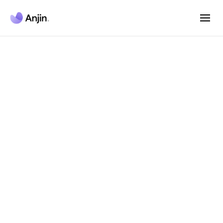
Anjin AI Agent
Platform