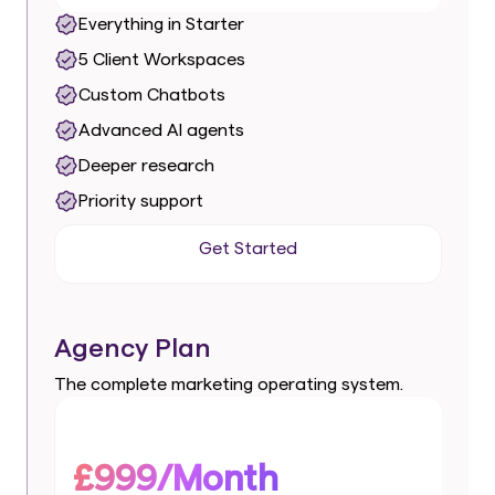
Everything in Starter
5 Client Workspaces
Custom Chatbots
Advanced AI agents
Deeper research
Priority support
Get Started
Get Started
Agency Plan
The complete marketing operating system.
£999/Month