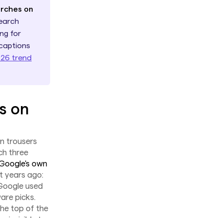
arches on
earch
ng for
 captions
026 trend
s on
en trousers
ch three
Google's own
 years ago:
 Google used
are picks.
the top of the