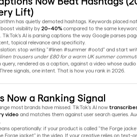
ptions Now Beat Hashtags (
ry Lift)
rithm has quietly demoted hashtags. Keywords placed natu
oost visibility by
20–40%
compared to the same keyword
. TikTok's AI is parsing captions the way Google parses p
tent, topical relevance and specificity.
nslation: stop writing "#linen #summer #ootd" and start wri
 linen trousers under £80 for a warm UK summer commute
 query, rendered as a caption, against a video whose audio
hree signals, one intent. That is how you rank in 2026.
Is Now a Ranking Signal
hange most brands have missed. TikTok's AI now
transcribe
ry video
and matches them against user search queries. Aud
.
ns operationally: if your product is called "the Forge jack
e Forge jacket" in the video. If your creative relies on text-