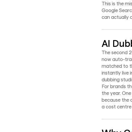
This is the mi
Google Searc
can actually 
AI Dub
The second 2
now auto-tran
matched to th
instantly liv
dubbing studi
For brands tha
the year. One
because the d
a cost centre