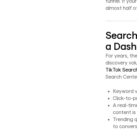
funnel. If you
almost half o
Search
a Das
For years, th
discovery vol
TikTok Searc
Search Center
Keyword v
Click-to-p
A real-ti
content is
Trending q
to convers