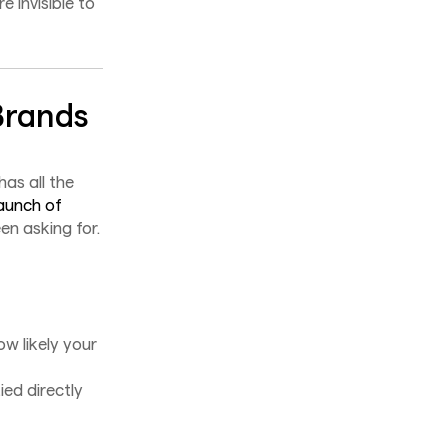
e invisible to
Brands
as all the
aunch of
en asking for.
ow likely your
ed directly