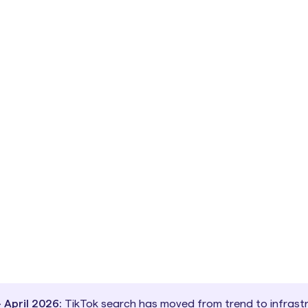
April 2026:
TikTok search has moved from trend to infrastr