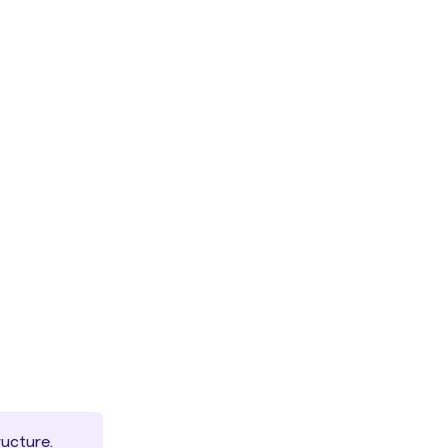
ucture.