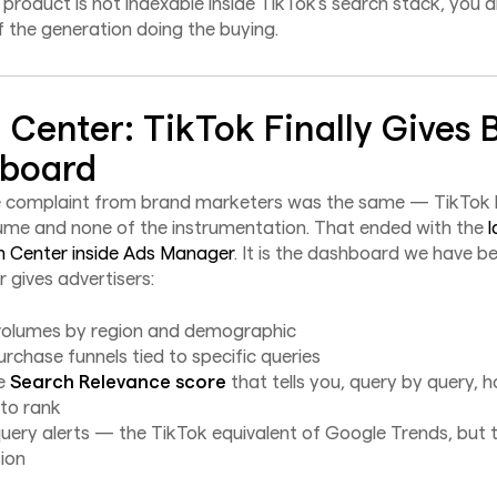
r product is not indexable inside TikTok's search stack, you ar
f the generation doing the buying.
 Center: TikTok Finally Gives 
hboard
e complaint from brand marketers was the same — TikTok h
ume and none of the instrumentation. That ended with the
l
h Center inside Ads Manager
. It is the dashboard we have be
 gives advertisers:
olumes by region and demographic
urchase funnels tied to specific queries
me
Search Relevance score
that tells you, query by query, h
 to rank
uery alerts — the TikTok equivalent of Google Trends, but ti
ion