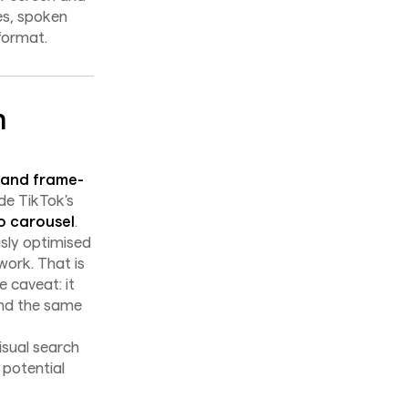
es, spoken
format.
n
 and frame-
de TikTok's
o carousel
.
usly optimised
work. That is
 caveat: it
und the same
isual search
 potential