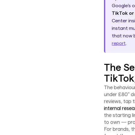
Google's 
TikTok or
Center ins
instant mu
that now 
report
.
The Se
TikTok
The behaviour
under £80" do
reviews, tap 
internal rese
the starting 
to own — prod
For brands, t