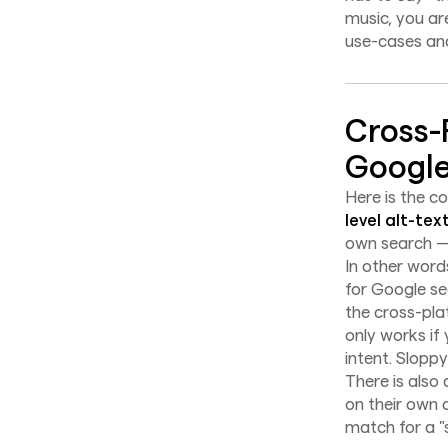
music, you ar
use-cases and
Cross-
Google
Here is the 
level alt-tex
own search — 
In other word
for Google se
the cross-pla
only works if
intent. Slopp
There is also
on their own 
match for a "