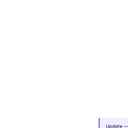
Update — 