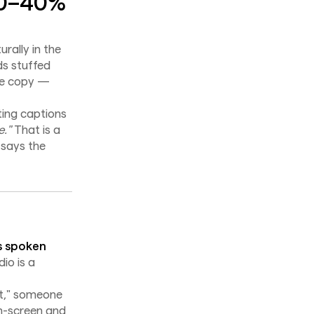
20–40%
rally in the
s stuffed
age copy —
ting captions
."
That is a
 says the
s spoken
io is a
et," someone
on-screen and