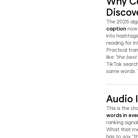
Why Ca
Discove
The 2026 algo
caption
now b
into hashtags
reading for in
Practical tra
like
"the best
TikTok search
same words. T
Audio 
This is the c
words in eve
ranking signal
What that mea
has to
say
"th