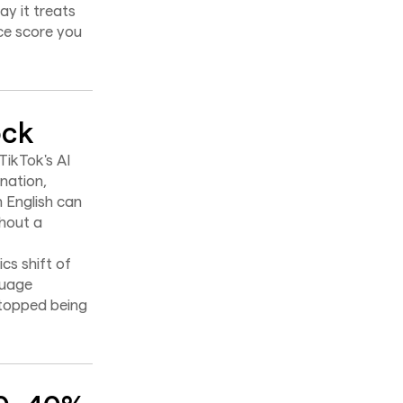
ay it treats
ce score you
ock
 TikTok's AI
nation,
 English can
thout a
cs shift of
guage
stopped being