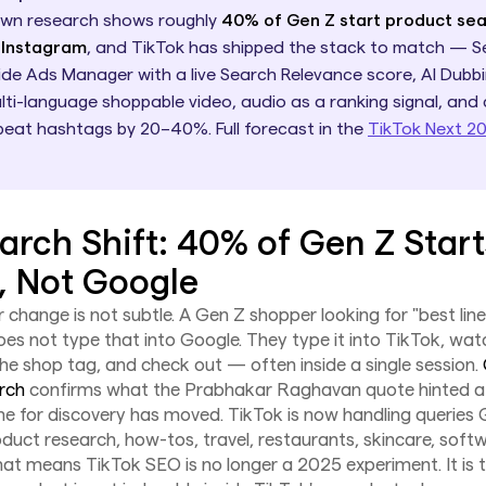
own research shows roughly
40% of Gen Z start product se
 Instagram
, and TikTok has shipped the stack to match — S
ide Ads Manager with a live Search Relevance score, AI Dubbi
lti-language shoppable video, audio as a ranking signal, and
beat hashtags by 20–40%. Full forecast in the
TikTok Next 2
arch Shift: 40% of Gen Z Start
, Not Google
 change is not subtle. A Gen Z shopper looking for "best lin
es not type that into Google. They type it into TikTok, wat
the shop tag, and check out — often inside a single session.
arch
confirms what the Prabhakar Raghavan quote hinted at
line for discovery has moved. TikTok is now handling queries
uct research, how-tos, travel, restaurants, skincare, softw
hat means TikTok SEO is no longer a 2025 experiment. It is 