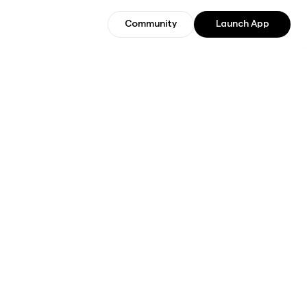
Community
Launch App
Community
Join Beta Users