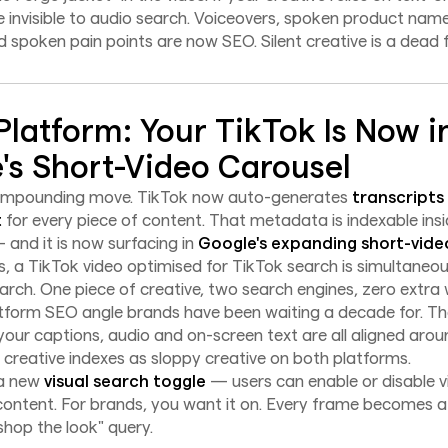
e invisible to audio search. Voiceovers, spoken product nam
 spoken pain points are now SEO. Silent creative is a dead 
Platform: Your TikTok Is Now i
's Short-Video Carousel
compounding move. TikTok now auto-generates
transcripts
t
for every piece of content. That metadata is indexable insi
and it is now surfacing in
Google's expanding short-vide
s, a TikTok video optimised for TikTok search is simultaneo
arch. One piece of creative, two search engines, zero extra 
tform SEO angle brands have been waiting a decade for. The
 your captions, audio and on-screen text are all aligned aro
y creative indexes as sloppy creative on both platforms.
 a new
visual search toggle
— users can enable or disable v
content. For brands, you want it on. Every frame becomes a
shop the look" query.