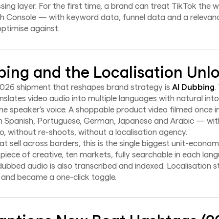
ssing layer. For the first time, a brand can treat TikTok the w
h Console — with keyword data, funnel data and a relevan
optimise against.
bing and the Localisation Unl
026 shipment that reshapes brand strategy is
AI Dubbing
.
slates video audio into multiple languages with natural into
e speaker's voice. A shoppable product video filmed once in
e in Spanish, Portuguese, German, Japanese and Arabic — wi
o, without re-shoots, without a localisation agency.
t sell across borders, this is the single biggest unit-economi
 piece of creative, ten markets, fully searchable in each lan
ubbed audio is also transcribed and indexed. Localisation 
 and became a one-click toggle.