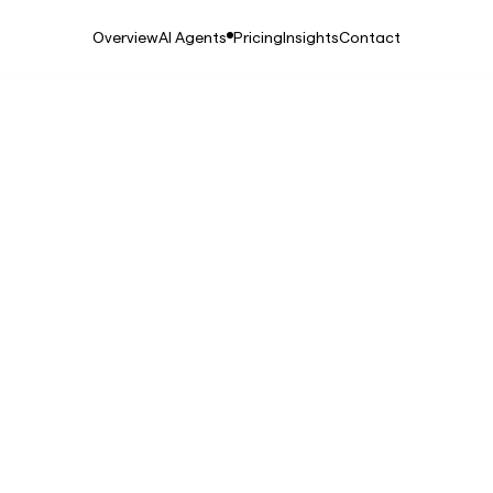
Overview
AI Agents
Pricing
Insights
Contact
25