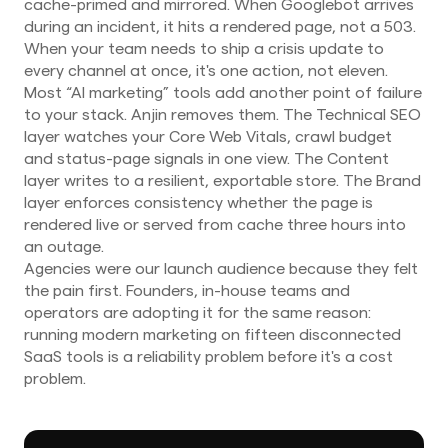
cache-primed and mirrored. When Googlebot arrives
during an incident, it hits a rendered page, not a 503.
When your team needs to ship a crisis update to
every channel at once, it's one action, not eleven.
Most “AI marketing” tools add another point of failure
to your stack. Anjin removes them. The Technical SEO
layer watches your Core Web Vitals, crawl budget
and status-page signals in one view. The Content
layer writes to a resilient, exportable store. The Brand
layer enforces consistency whether the page is
rendered live or served from cache three hours into
an outage.
Agencies were our launch audience because they felt
the pain first. Founders, in-house teams and
operators are adopting it for the same reason:
running modern marketing on fifteen disconnected
SaaS tools is a reliability problem before it's a cost
problem.