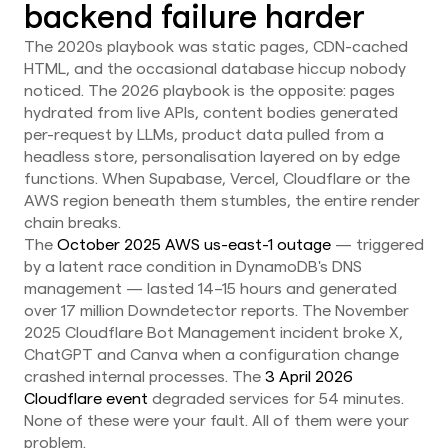
backend failure harder
The 2020s playbook was static pages, CDN-cached
HTML, and the occasional database hiccup nobody
noticed. The 2026 playbook is the opposite: pages
hydrated from live APIs, content bodies generated
per-request by LLMs, product data pulled from a
headless store, personalisation layered on by edge
functions. When Supabase, Vercel, Cloudflare or the
AWS region beneath them stumbles, the entire render
chain breaks.
The
October 2025 AWS us-east-1 outage
— triggered
by a latent race condition in DynamoDB's DNS
management — lasted 14–15 hours and generated
over 17 million Downdetector reports. The November
2025 Cloudflare Bot Management incident broke X,
ChatGPT and Canva when a configuration change
crashed internal processes. The
3 April 2026
Cloudflare event
degraded services for 54 minutes.
None of these were your fault. All of them were your
problem.