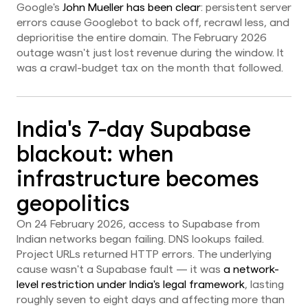
Google's
John Mueller has been clear
: persistent server
errors cause Googlebot to back off, recrawl less, and
deprioritise the entire domain. The February 2026
outage wasn't just lost revenue during the window. It
was a crawl-budget tax on the month that followed.
India's 7-day Supabase
blackout: when
infrastructure becomes
geopolitics
On 24 February 2026, access to Supabase from
Indian networks began failing. DNS lookups failed.
Project URLs returned HTTP errors. The underlying
cause wasn't a Supabase fault — it was
a network-
level restriction under India's legal framework
, lasting
roughly seven to eight days and affecting more than