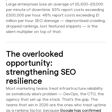
Large enterprises lose an average of £5,600–£9,000
per minute of downtime. 93% report costs exceeding
£300,000 per hour. 48% report costs exceeding £1
million per hour. SEO damage — deprioritised crawling,
dropped rankings, lost featured snippets — is the
silent multiplier on top of that.
The overlooked
opportunity:
strengthening SEO
resilience
Most marketing teams treat infrastructure reliability
as somebody else's problem — DevOps, the CTO, the
agency that set up the stack. That's the gap. The
teams that win in 2026 are the ones who treat uptime
as a ranking factor, because
Google has confirmed