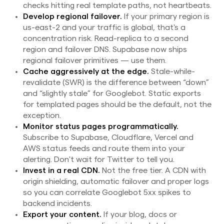
checks hitting real template paths, not heartbeats.
Develop regional failover.
If your primary region is
us-east-2 and your traffic is global, that's a
concentration risk. Read-replica to a second
region and failover DNS. Supabase now ships
regional failover primitives — use them.
Cache aggressively at the edge.
Stale-while-
revalidate (SWR) is the difference between “down”
and “slightly stale” for Googlebot. Static exports
for templated pages should be the default, not the
exception.
Monitor status pages programmatically.
Subscribe to Supabase, Cloudflare, Vercel and
AWS status feeds and route them into your
alerting. Don't wait for Twitter to tell you.
Invest in a real CDN.
Not the free tier. A CDN with
origin shielding, automatic failover and proper logs
so you can correlate Googlebot 5xx spikes to
backend incidents.
Export your content.
If your blog, docs or