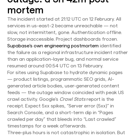
mortem
The incident started at 21:12 UTC on 12 February. All
services in us-east-2 became unreachable — not
slow, not intermittent, gone. Authentication offline.
Storage inaccessible. Project dashboards frozen.
Supabase's own engineering postmortem
identified
the failure as a regional infrastructure incident rather
than an application-layer bug, and normal service
resumed around 00:54 UTC on 13 February.
For sites using Supabase to hydrate dynamic pages
— product listings, programmatic SEO grids, AI-
generated article bodies, user-generated content
feeds — the outage window coincided with peak US
crawl activity. Google's
Crawl Stats
report is the
receipt. Expect 5xx spikes, “Server error (5xx)” in
Search Console, and a short-term dip in “Pages
crawled per day” that bleeds into “Last crawled”
timestamps for a week afterwards.
Three-plus hours is not catastrophic in isolation. But