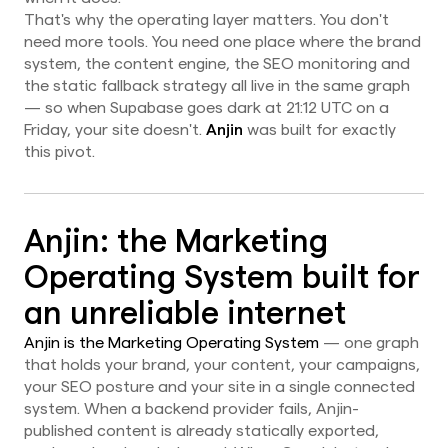
That's why the operating layer matters. You don't
need more tools. You need one place where the brand
system, the content engine, the SEO monitoring and
the static fallback strategy all live in the same graph
— so when Supabase goes dark at 21:12 UTC on a
Friday, your site doesn't.
Anjin
was built for exactly
this pivot.
Anjin: the Marketing
Operating System built for
an unreliable internet
Anjin is the Marketing Operating System
— one graph
that holds your brand, your content, your campaigns,
your SEO posture and your site in a single connected
system. When a backend provider fails, Anjin-
published content is already statically exported,