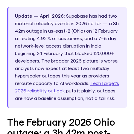
Update — April 2026:
Supabase has had two
material reliability events in 2026 so far — a 3h
42m outage in us-east-2 (Ohio) on 12 February
affecting 4.92% of customers, and a 7–8 day
network-level access disruption in India
beginning 24 February that blocked 120,000+
developers. The broader 2026 picture is worse:
analysts now expect at least two multiday
hyperscaler outages this year as providers
reroute capacity to AI workloads.
TechTarget's
2026 reliability outlook
puts it plainly: outages
are now a baseline assumption, not a tail risk.
The February 2026 Ohio
outage: a 3h 42m post-