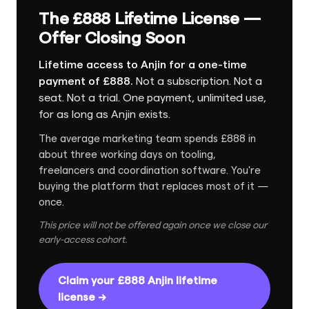
The £888 Lifetime License —
Offer Closing Soon
Lifetime access to Anjin for a one-time
payment of £888.
Not a subscription. Not a
seat. Not a trial. One payment, unlimited use,
for as long as Anjin exists.
The average marketing team spends £888 in
about three working days on tooling,
freelancers and coordination software. You're
buying the platform that replaces most of it —
once.
This price will not be offered again once we close our
early-access cohort.
Claim your £888 Anjin lifetime
license →