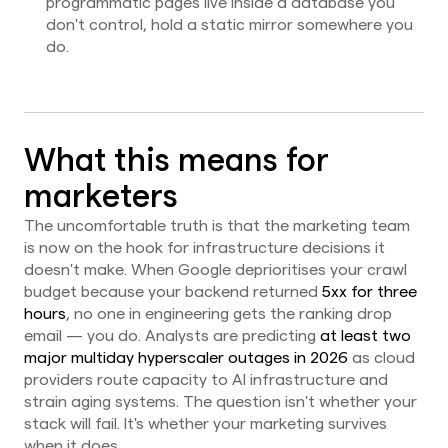
programmatic pages live inside a database you
don't control, hold a static mirror somewhere you
do.
What this means for
marketers
The uncomfortable truth is that the marketing team
is now on the hook for infrastructure decisions it
doesn't make. When Google deprioritises your crawl
budget because your backend returned
5xx for three
hours
, no one in engineering gets the ranking drop
email — you do. Analysts are predicting
at least two
major multiday hyperscaler outages in 2026
as cloud
providers route capacity to AI infrastructure and
strain aging systems. The question isn't whether your
stack will fail. It's whether your marketing survives
when it does.