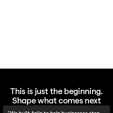
News
August 6, 2026
AI agent security is a coordination-
layer problem
This is just the beginning.
Shape what comes next