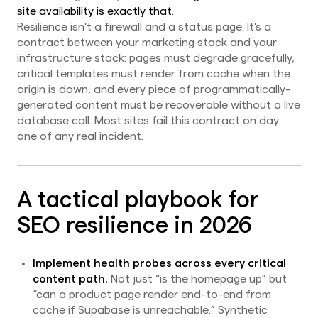
site availability is exactly that
.
Resilience isn't a firewall and a status page. It's a
contract between your marketing stack and your
infrastructure stack: pages must degrade gracefully,
critical templates must render from cache when the
origin is down, and every piece of programmatically-
generated content must be recoverable without a live
database call. Most sites fail this contract on day
one of any real incident.
A tactical playbook for
SEO resilience in 2026
Implement health probes across every critical
content path.
Not just “is the homepage up” but
“can a product page render end-to-end from
cache if Supabase is unreachable.” Synthetic