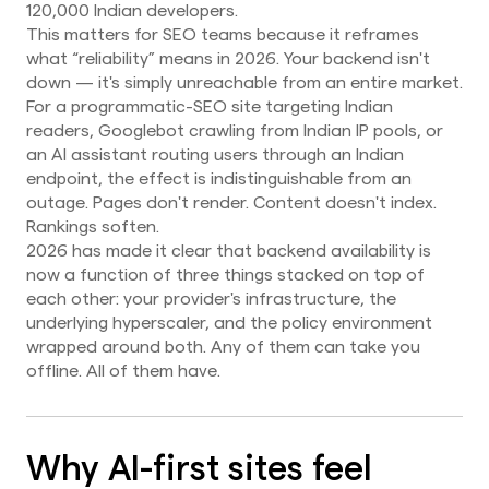
120,000 Indian developers.
This matters for SEO teams because it reframes
what “reliability” means in 2026. Your backend isn't
down — it's simply unreachable from an entire market.
For a programmatic-SEO site targeting Indian
readers, Googlebot crawling from Indian IP pools, or
an AI assistant routing users through an Indian
endpoint, the effect is indistinguishable from an
outage. Pages don't render. Content doesn't index.
Rankings soften.
2026 has made it clear that backend availability is
now a function of three things stacked on top of
each other: your provider's infrastructure, the
underlying hyperscaler, and the policy environment
wrapped around both. Any of them can take you
offline. All of them have.
Why AI-first sites feel