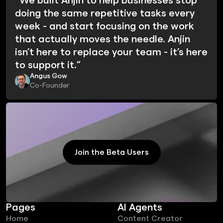
“We built Anjin to help businesses stop
doing the same repetitive tasks every
week - and start focusing on the work
that actually moves the needle. Anjin
isn’t here to replace your team - it’s here
to support it.”
Angus Gow
Co-Founder
Join the Beta Users
Join the Beta Users
Pages
AI Agents
Home
Content Creator