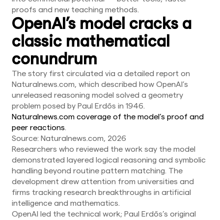
proofs and new teaching methods.
OpenAI’s model cracks a
classic mathematical
conundrum
The story first circulated via a detailed report on
Naturalnews.com, which described how OpenAI’s
unreleased reasoning model solved a geometry
problem posed by Paul Erdős in 1946.
Naturalnews.com coverage of the model’s proof and
peer reactions
.
Source: Naturalnews.com, 2026
Researchers who reviewed the work say the model
demonstrated layered logical reasoning and symbolic
handling beyond routine pattern matching. The
development drew attention from universities and
firms tracking research breakthroughs in artificial
intelligence and mathematics.
OpenAI led the technical work; Paul Erdős’s original