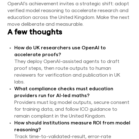
OpenAI’s achievement invites a strategic shift: adopt
verified model reasoning to accelerate research and
education across the United Kingdom. Make the next
move deliberate and measurable.
A few thoughts
How do UK researchers use OpenAI to
accelerate proofs?
They deploy OpenAI-assisted agents to draft
proof steps, then route outputs to human
reviewers for verification and publication in UK
labs.
What compliance checks must education
providers run for AI-led maths?
Providers must log model outputs, secure consent
for training data, and follow ICO guidance to
remain compliant in the United Kingdom.
How should institutions measure ROI from model
reasoning?
Track time-to-validated-result, error-rate