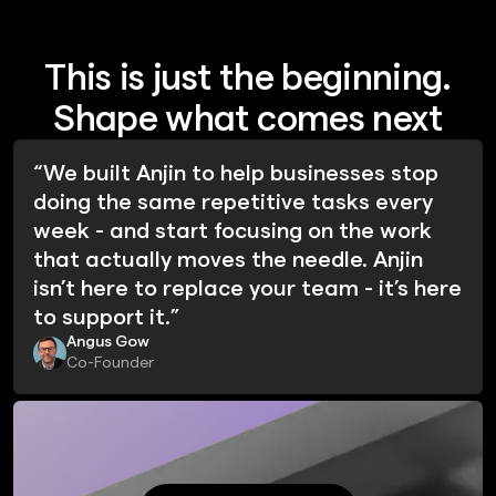
This is just the beginning.
Shape what comes next
“We built Anjin to help businesses stop
doing the same repetitive tasks every
week - and start focusing on the work
that actually moves the needle. Anjin
isn’t here to replace your team - it’s here
to support it.”
Angus Gow
Co-Founder