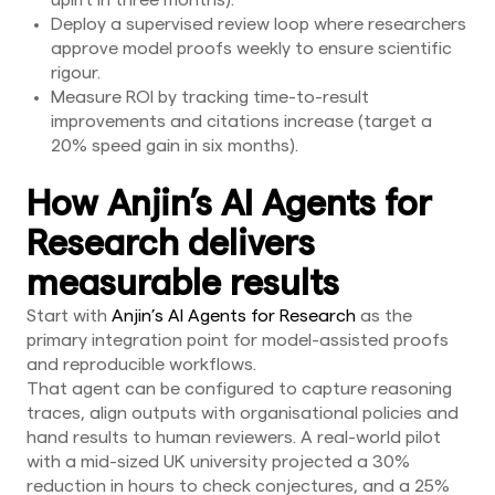
uplift in three months).
Deploy a supervised review loop where researchers
approve model proofs weekly to ensure scientific
rigour.
Measure ROI by tracking time-to-result
improvements and citations increase (target a
20% speed gain in six months).
How Anjin’s AI Agents for
Research delivers
measurable results
Start with
Anjin’s AI Agents for Research
as the
primary integration point for model-assisted proofs
and reproducible workflows.
That agent can be configured to capture reasoning
traces, align outputs with organisational policies and
hand results to human reviewers. A real-world pilot
with a mid-sized UK university projected a 30%
reduction in hours to check conjectures, and a 25%