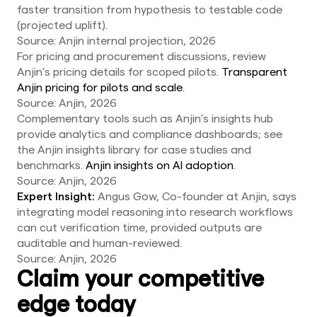
faster transition from hypothesis to testable code
(projected uplift).
Source: Anjin internal projection, 2026
For pricing and procurement discussions, review
Anjin’s pricing details for scoped pilots.
Transparent
Anjin pricing for pilots and scale
.
Source: Anjin, 2026
Complementary tools such as Anjin’s insights hub
provide analytics and compliance dashboards; see
the Anjin insights library for case studies and
benchmarks.
Anjin insights on AI adoption
.
Source: Anjin, 2026
Expert Insight:
Angus Gow, Co-founder at Anjin, says
integrating model reasoning into research workflows
can cut verification time, provided outputs are
auditable and human-reviewed.
Source: Anjin, 2026
Claim your competitive
edge today