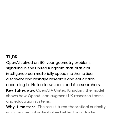
TL;DR:
OpenAI solved an 80-year geometry problem,
signalling in the United Kingdom that artificial
intelligence can materially speed mathematical
discovery and reshape research and education,
according to Naturalnews.com and AI researchers.
Key Takeaway:
OpenAI + United Kingdom: the model
shows how OpenAI can augment UK research teams
and education systems.
Why it matters:
The result turns theoretical curiosity
into commercial potential — better tools, faster