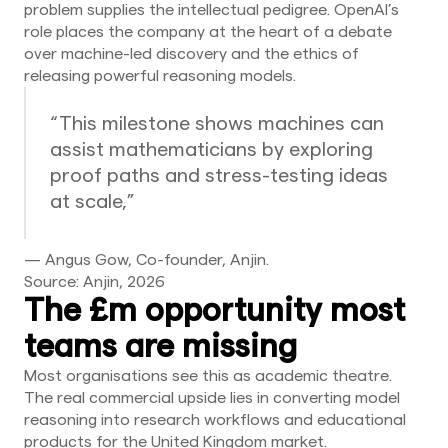
problem supplies the intellectual pedigree. OpenAI’s
role places the company at the heart of a debate
over machine-led discovery and the ethics of
releasing powerful reasoning models.
“This milestone shows machines can
assist mathematicians by exploring
proof paths and stress-testing ideas
at scale,”
— Angus Gow, Co-founder, Anjin.
Source: Anjin, 2026
The £m opportunity most
teams are missing
Most organisations see this as academic theatre.
The real commercial upside lies in converting model
reasoning into research workflows and educational
products for the United Kingdom market.