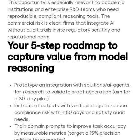
This opportunity is especially relevant to academic
institutions and enterprise R&D teams who need
reproducible, compliant reasoning tools. The
commercial risk is clear: firms that integrate AI
without audit trails invite regulatory scrutiny and
reputational harm.
Your 5-step roadmap to
capture value from model
reasoning
Prototype an integration with solutions/ai-agents-
for-research to validate proof generation (aim for
a 30-day pilot).
Instrument outputs with verifiable logs to reduce
compliance risk within 60 days and satisfy audit
needs.
Train domain prompts to improve task accuracy
by measurable metrics (target a 15% precision