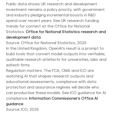
Public data shows UK research and development
investment remains a policy priority, with government
and industry pledging incremental boosts in R&D
spend over recent years. See UK research funding
trends for context at the Office for National
Statistics.
Office for National Statistics research and
development data
.
Source: Office for National Statistics, 2025
In the United Kingdom, OpenAI’s result is a prompt to
build tools that convert model outputs into verifiable,
auditable research artefacts for universities, labs and
edtech firms.
Regulation matters. The FCA, CMA and ICO are
watching AI that shapes research outputs and
educational assessments; compliance with data
protection and assurance regimes will decide who
can productise these models. See ICO guidance for AI
compliance.
Information Commissioner's Office AI
guidance
.
Source: ICO, 2025