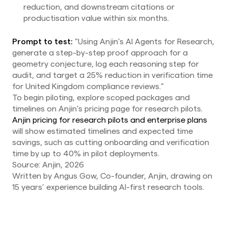
reduction, and downstream citations or
productisation value within six months.
Prompt to test:
"Using Anjin’s AI Agents for Research,
generate a step-by-step proof approach for a
geometry conjecture, log each reasoning step for
audit, and target a 25% reduction in verification time
for United Kingdom compliance reviews."
To begin piloting, explore scoped packages and
timelines on Anjin’s pricing page for research pilots.
Anjin pricing for research pilots and enterprise plans
will show estimated timelines and expected time
savings, such as cutting onboarding and verification
time by up to 40% in pilot deployments.
Source: Anjin, 2026
Written by Angus Gow, Co-founder, Anjin, drawing on
15 years’ experience building AI-first research tools.