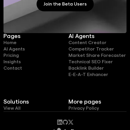
Join the Beta Users
Join the Beta Users
Pages
AI Agents
Home
Content Creator
AI Agents
Competitor Tracker
Pricing
Market Share Forecaster
Insights
Technical SEO Fixer
Contact
Backlink Builder
E-E-A-T Enhancer
Solutions
More pages
View All
Privacy Policy