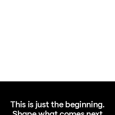
News
August 3, 2026
AI supply chain security, not China, is
the real lesson
This is just the beginning.
Shape what comes next