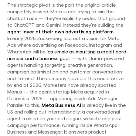
The strategic pivot is the part the original article
completely missed. Meta is not trying to win the
chatbot race — they've explicitly ceded that ground
to ChatGPT and Gemini. Instead they're building the
agent layer of their own advertising platform.
In early 2026 Zuckerberg laid out a vision for Meta
Ads where advertising on Facebook, Instagram and
WhatsApp will be
'as simple as inputting a credit card
number and a business goal'
— with Llama-powered
agents handling targeting, creative generation,
campaign optimisation and customer conversation
end-to-end. The company has said this could arrive
by end of 2026. Marketers have already spotted
Manus — the agent startup Meta acquired in
December 2025 — appearing inside Ads Manager.
Parallel to this,
Meta Business AI
is already live in the
US and rolling out internationally: a conversational
agent trained on your catalogue, website and past
campaign performance, running inside WhatsApp
Business and Messenger. It answers product