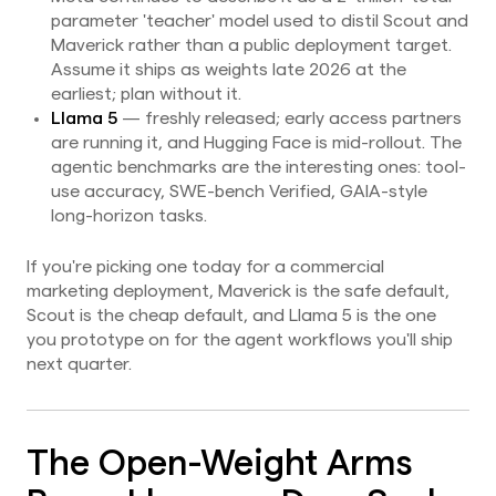
parameter 'teacher' model used to distil Scout and
Maverick rather than a public deployment target.
Assume it ships as weights late 2026 at the
earliest; plan without it.
Llama 5
— freshly released; early access partners
are running it, and Hugging Face is mid-rollout. The
agentic benchmarks are the interesting ones: tool-
use accuracy, SWE-bench Verified, GAIA-style
long-horizon tasks.
If you're picking one today for a commercial
marketing deployment, Maverick is the safe default,
Scout is the cheap default, and Llama 5 is the one
you prototype on for the agent workflows you'll ship
next quarter.
The Open-Weight Arms