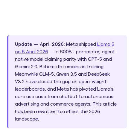
Update — April 2026:
Meta shipped
Llama 5
on 8 April 2026
— a 600B+ parameter, agent-
native model claiming parity with GPT-5 and
Gemini 2.0. Behemoth remains in training.
Meanwhile GLM-5, Qwen 3.5 and DeepSeek
V3.2 have closed the gap on open-weight
leaderboards, and Meta has pivoted Llama's
core use case from chatbot to autonomous
advertising and commerce agents. This article
has been rewritten to reflect the 2026
landscape.