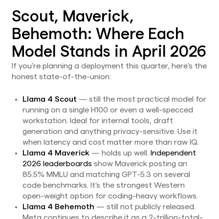
Scout, Maverick,
Behemoth: Where Each
Model Stands in April 2026
If you're planning a deployment this quarter, here's the
honest state-of-the-union:
Llama 4 Scout
— still the most practical model for
running on a single H100 or even a well-specced
workstation. Ideal for internal tools, draft
generation and anything privacy-sensitive. Use it
when latency and cost matter more than raw IQ.
Llama 4 Maverick
— holds up well.
Independent
2026 leaderboards
show Maverick posting an
85.5% MMLU and matching GPT-5.3 on several
code benchmarks. It's the strongest Western
open-weight option for coding-heavy workflows.
Llama 4 Behemoth
— still not publicly released.
Meta continues to describe it as a 2-trillion-total-