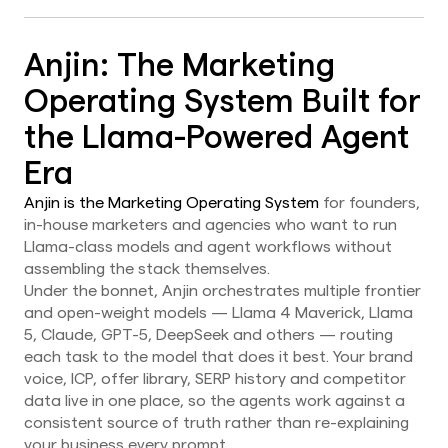
Anjin: The Marketing
Operating System Built for
the Llama-Powered Agent
Era
Anjin is the Marketing Operating System
for founders,
in-house marketers and agencies who want to run
Llama-class models and agent workflows without
assembling the stack themselves.
Under the bonnet, Anjin orchestrates multiple frontier
and open-weight models — Llama 4 Maverick, Llama
5, Claude, GPT-5, DeepSeek and others — routing
each task to the model that does it best. Your brand
voice, ICP, offer library, SERP history and competitor
data live in one place, so the agents work against a
consistent source of truth rather than re-explaining
your business every prompt.