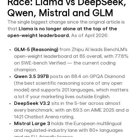
Race: Llama vs DeepSeek,
Qwen, Mistral and GLM
The single biggest change since the original article is
that
Llama is no longer alone at the top of the
open-weight leaderboard.
As of April 2026:
GLM-5 (Reasoning)
from Zhipu AI leads BenchLM's
open-weight leaderboard at 85 overall, with 77.8%
on SWE-bench Verified — the current coding
champion.
Qwen 3.5 397B
posts an 88.4 on GPQA Diamond
(the best scientific reasoning score of any open
model) and supports 201 languages, which matters
a lot if your marketing lives outside English.
DeepSeek V3.2
sits in the S-tier across almost
every benchmark, with an 89.3 on AIME 2025 and a
1421 Chatbot Arena rating.
Mistral Large 3
holds the European multilingual
and regulated-industry lane with 80+ languages
and an EU-friendly licence.