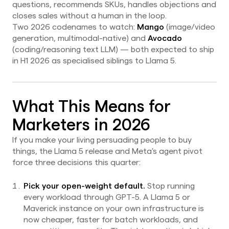
questions, recommends SKUs, handles objections and
closes sales without a human in the loop.
Two 2026 codenames to watch:
Mango
(image/video
generation, multimodal-native) and
Avocado
(coding/reasoning text LLM) — both expected to ship
in H1 2026 as specialised siblings to Llama 5.
What This Means for
Marketers in 2026
If you make your living persuading people to buy
things, the Llama 5 release and Meta's agent pivot
force three decisions this quarter:
Pick your open-weight default.
Stop running
every workload through GPT-5. A Llama 5 or
Maverick instance on your own infrastructure is
now cheaper, faster for batch workloads, and