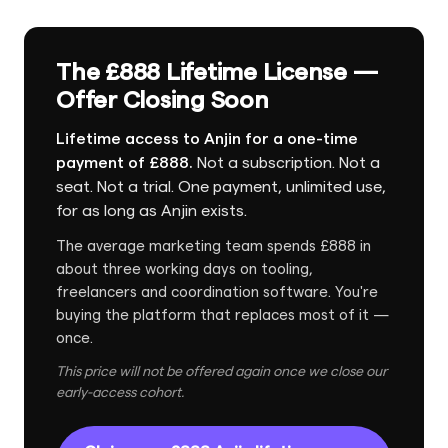
The £888 Lifetime License —
Offer Closing Soon
Lifetime access to Anjin for a one-time
payment of £888.
Not a subscription. Not a
seat. Not a trial. One payment, unlimited use,
for as long as Anjin exists.
The average marketing team spends £888 in
about three working days on tooling,
freelancers and coordination software. You're
buying the platform that replaces most of it —
once.
This price will not be offered again once we close our
early-access cohort.