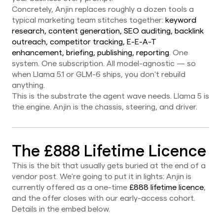
Concretely, Anjin replaces roughly a dozen tools a
typical marketing team stitches together:
keyword
research, content generation, SEO auditing, backlink
outreach, competitor tracking, E-E-A-T
enhancement, briefing, publishing, reporting
. One
system. One subscription. All model-agnostic — so
when Llama 5.1 or GLM-6 ships, you don't rebuild
anything.
This is the substrate the agent wave needs. Llama 5 is
the engine. Anjin is the chassis, steering, and driver.
The £888 Lifetime Licence
This is the bit that usually gets buried at the end of a
vendor post. We're going to put it in lights: Anjin is
currently offered as a one-time
£888 lifetime licence
,
and the offer closes with our early-access cohort.
Details in the embed below.