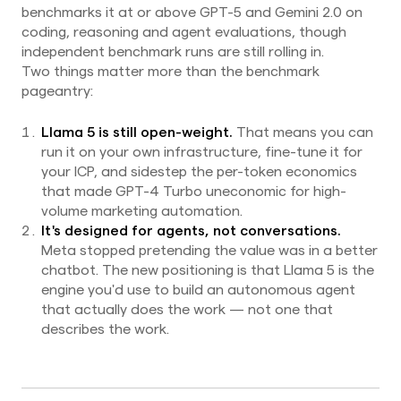
benchmarks it at or above GPT-5 and Gemini 2.0 on
coding, reasoning and agent evaluations, though
independent benchmark runs are still rolling in.
Two things matter more than the benchmark
pageantry:
Llama 5 is still open-weight.
That means you can
run it on your own infrastructure, fine-tune it for
your ICP, and sidestep the per-token economics
that made GPT-4 Turbo uneconomic for high-
volume marketing automation.
It's designed for agents, not conversations.
Meta stopped pretending the value was in a better
chatbot. The new positioning is that Llama 5 is the
engine you'd use to build an autonomous agent
that actually does the work — not one that
describes the work.