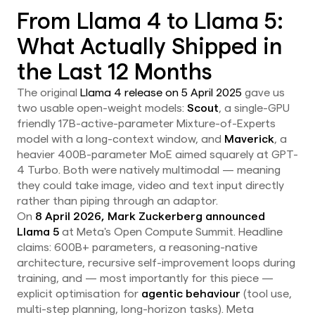
From Llama 4 to Llama 5:
What Actually Shipped in
the Last 12 Months
The original
Llama 4 release on 5 April 2025
gave us
two usable open-weight models:
Scout
, a single-GPU
friendly 17B-active-parameter Mixture-of-Experts
model with a long-context window, and
Maverick
, a
heavier 400B-parameter MoE aimed squarely at GPT-
4 Turbo. Both were natively multimodal — meaning
they could take image, video and text input directly
rather than piping through an adaptor.
On
8 April 2026, Mark Zuckerberg announced
Llama 5
at Meta's Open Compute Summit. Headline
claims: 600B+ parameters, a reasoning-native
architecture, recursive self-improvement loops during
training, and — most importantly for this piece —
explicit optimisation for
agentic behaviour
(tool use,
multi-step planning, long-horizon tasks). Meta