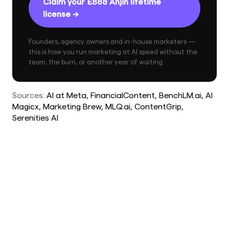
Claim your £888 Anjin lifetime
license →
Founders, agency owners and in-house marketers —
this is how you run marketing at AI speed without the
team, the burn, or another year of waiting.
Sources:
AI at Meta
, FinancialContent
, BenchLM.ai
, AI
Magicx
, Marketing Brew
, MLQ.ai
, ContentGrip
,
Serenities AI