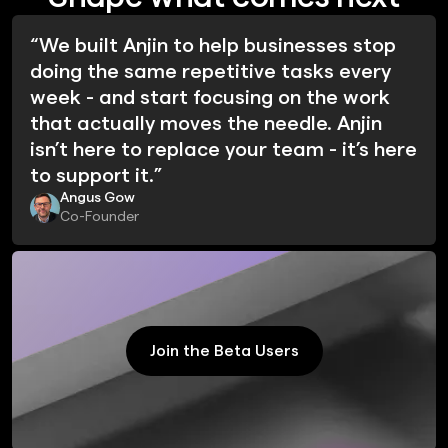
“We built Anjin to help businesses stop
doing the same repetitive tasks every
week - and start focusing on the work
that actually moves the needle. Anjin
isn’t here to replace your team - it’s here
to support it.”
Angus Gow
Co-Founder
Join the Beta Users
Join the Beta Users