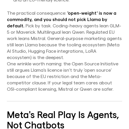
The practical consequence:
'open-weight' is now a
commodity, and you should not pick Llama by
default.
Pick by task. Coding-heavy agents lean GLM-
5 or Maverick. Multilingual lean Qwen. Regulated EU
work leans Mistral. General-purpose marketing agents
still lean Llama because the tooling ecosystem (Meta
AI Studio, Hugging Face integrations, LoRA
ecosystem) is the deepest.
One wrinkle worth naming: the Open Source Initiative
still argues Llama's licence isn't truly 'open source'
because of the EU restriction and the Meta-
competitor clause. If your legal team cares about
OSI-compliant licensing, Mistral or Qwen are safer.
Meta's Real Play Is Agents,
Not Chatbots