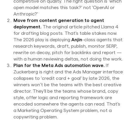
competitive on quality. The right question is 'which
open model matches this task?' not 'OpenAI or
Anthropic?'
Move from content generation to agent
deployment.
The original article pitched Llama 4
for drafting blog posts. That's table stakes now.
The 2026 play is deploying
Anjin
-class agents that
research keywords, draft, publish, monitor SERP,
rewrite on decay, pitch for backlinks and report —
with a human reviewing deltas, not doing the work.
Plan for the Meta Ads automation wave.
If
Zuckerberg is right and the Ads Manager interface
collapses to 'credit card + goal' by late 2026, the
winners won't be the teams with the best creative
director. They'll be the teams whose brand, copy
style, offer logic and reporting framework are
encoded somewhere the agents can read. That's
a Marketing Operating System problem, not a
copywriting problem.