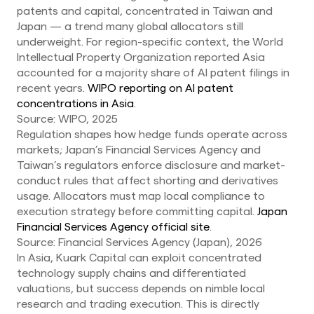
patents and capital, concentrated in Taiwan and
Japan — a trend many global allocators still
underweight. For region-specific context, the World
Intellectual Property Organization reported Asia
accounted for a majority share of AI patent filings in
recent years.
WIPO reporting on AI patent
concentrations in Asia
.
Source: WIPO, 2025
Regulation shapes how hedge funds operate across
markets; Japan’s Financial Services Agency and
Taiwan’s regulators enforce disclosure and market-
conduct rules that affect shorting and derivatives
usage. Allocators must map local compliance to
execution strategy before committing capital.
Japan
Financial Services Agency official site
.
Source: Financial Services Agency (Japan), 2026
In Asia, Kuark Capital can exploit concentrated
technology supply chains and differentiated
valuations, but success depends on nimble local
research and trading execution. This is directly