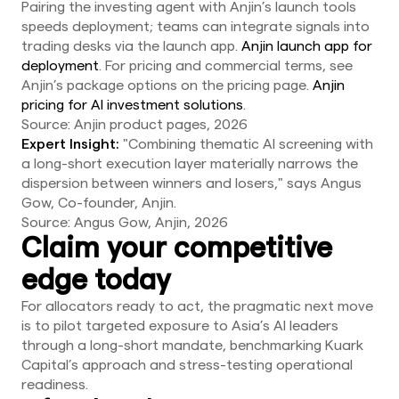
Pairing the investing agent with Anjin’s launch tools
speeds deployment; teams can integrate signals into
trading desks via the launch app.
Anjin launch app for
deployment
. For pricing and commercial terms, see
Anjin’s package options on the pricing page.
Anjin
pricing for AI investment solutions
.
Source: Anjin product pages, 2026
Expert Insight:
"Combining thematic AI screening with
a long-short execution layer materially narrows the
dispersion between winners and losers," says Angus
Gow, Co-founder, Anjin.
Source: Angus Gow, Anjin, 2026
Claim your competitive
edge today
For allocators ready to act, the pragmatic next move
is to pilot targeted exposure to Asia’s AI leaders
through a long-short mandate, benchmarking Kuark
Capital’s approach and stress-testing operational
readiness.