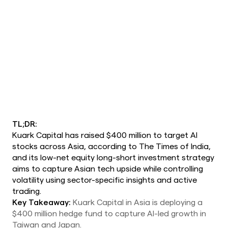
TL;DR:
Kuark Capital has raised $400 million to target AI
stocks across Asia, according to The Times of India,
and its low-net equity long-short investment strategy
aims to capture Asian tech upside while controlling
volatility using sector-specific insights and active
trading.
Key Takeaway:
Kuark Capital in Asia is deploying a
$400 million hedge fund to capture AI-led growth in
Taiwan and Japan.