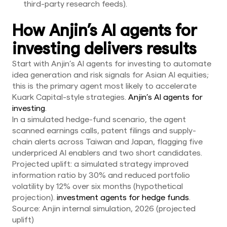
third-party research feeds).
How Anjin’s AI agents for
investing delivers results
Start with Anjin’s AI agents for investing to automate
idea generation and risk signals for Asian AI equities;
this is the primary agent most likely to accelerate
Kuark Capital-style strategies.
Anjin’s AI agents for
investing
.
In a simulated hedge-fund scenario, the agent
scanned earnings calls, patent filings and supply-
chain alerts across Taiwan and Japan, flagging five
underpriced AI enablers and two short candidates.
Projected uplift: a simulated strategy improved
information ratio by 30% and reduced portfolio
volatility by 12% over six months (hypothetical
projection).
investment agents for hedge funds
.
Source: Anjin internal simulation, 2026 (projected
uplift)