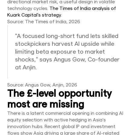
directional market risk, a useful design in volatile
technology cycles.
The Times of India analysis of
Kuark Capital’s strategy
.
Source: The Times of India, 2026
"A focused long-short fund lets skilled
stockpickers harvest AI upside while
limiting beta exposure to market
shocks," says Angus Gow, Co-founder
at Anjin.
Source: Angus Gow, Anjin, 2026
The £-level opportunity
most are missing
There is a latent commercial opening in combining AI
equity selection with active hedging in Asia’s
innovation hubs. Recent global IP and investment
flows show Asia driving a large share of AI-related