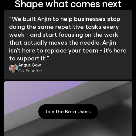
Shape what comes next
“We built Anjin to help businesses stop
doing the same repetitive tasks every
week - and start focusing on the work
that actually moves the needle. Anjin
isn’t here to replace your team - it’s here
to support it.”
Angus Gow
Co-Founder
Join the Beta Users
Join the Beta Users