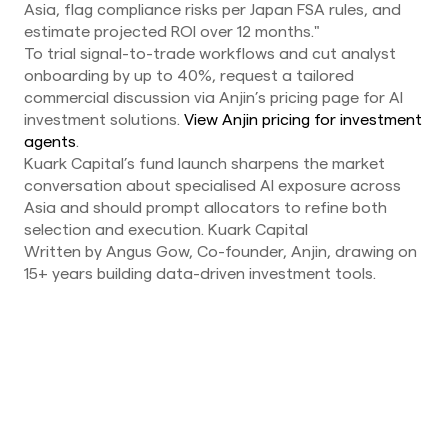
Asia, flag compliance risks per Japan FSA rules, and
estimate projected ROI over 12 months."
To trial signal-to-trade workflows and cut analyst
onboarding by up to 40%, request a tailored
commercial discussion via Anjin’s pricing page for AI
investment solutions.
View Anjin pricing for investment
agents
.
Kuark Capital’s fund launch sharpens the market
conversation about specialised AI exposure across
Asia and should prompt allocators to refine both
selection and execution. Kuark Capital
Written by Angus Gow, Co-founder, Anjin, drawing on
15+ years building data-driven investment tools.