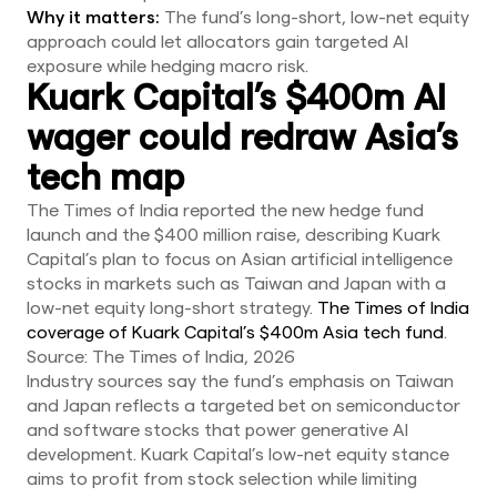
Why it matters:
The fund’s long-short, low-net equity
approach could let allocators gain targeted AI
exposure while hedging macro risk.
Kuark Capital’s $400m AI
wager could redraw Asia’s
tech map
The Times of India reported the new hedge fund
launch and the $400 million raise, describing Kuark
Capital’s plan to focus on Asian artificial intelligence
stocks in markets such as Taiwan and Japan with a
low-net equity long-short strategy.
The Times of India
coverage of Kuark Capital’s $400m Asia tech fund
.
Source: The Times of India, 2026
Industry sources say the fund’s emphasis on Taiwan
and Japan reflects a targeted bet on semiconductor
and software stocks that power generative AI
development. Kuark Capital’s low-net equity stance
aims to profit from stock selection while limiting