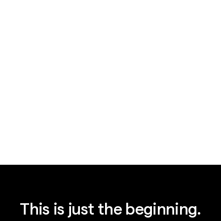
News
August 7, 2026
Legal AI's $15.5B bet: plumbing, not IQ
This is just the beginning.