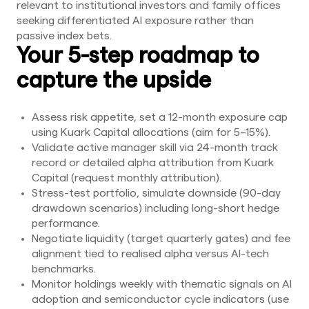
relevant to institutional investors and family offices
seeking differentiated AI exposure rather than
passive index bets.
Your 5-step roadmap to
capture the upside
Assess risk appetite, set a 12-month exposure cap
using Kuark Capital allocations (aim for 5–15%).
Validate active manager skill via 24-month track
record or detailed alpha attribution from Kuark
Capital (request monthly attribution).
Stress-test portfolio, simulate downside (90-day
drawdown scenarios) including long-short hedge
performance.
Negotiate liquidity (target quarterly gates) and fee
alignment tied to realised alpha versus AI-tech
benchmarks.
Monitor holdings weekly with thematic signals on AI
adoption and semiconductor cycle indicators (use