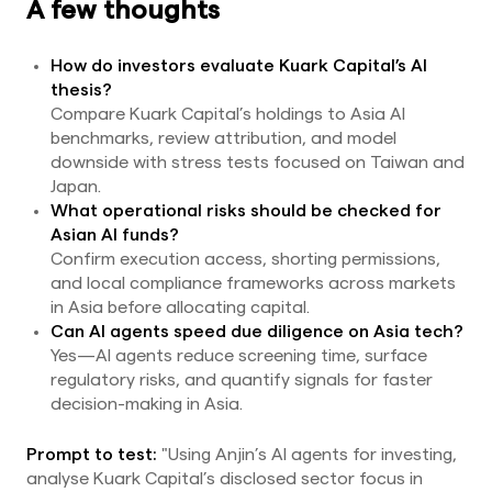
A few thoughts
How do investors evaluate Kuark Capital’s AI
thesis?
Compare Kuark Capital’s holdings to Asia AI
benchmarks, review attribution, and model
downside with stress tests focused on Taiwan and
Japan.
What operational risks should be checked for
Asian AI funds?
Confirm execution access, shorting permissions,
and local compliance frameworks across markets
in Asia before allocating capital.
Can AI agents speed due diligence on Asia tech?
Yes—AI agents reduce screening time, surface
regulatory risks, and quantify signals for faster
decision-making in Asia.
Prompt to test:
"Using Anjin’s AI agents for investing,
analyse Kuark Capital’s disclosed sector focus in