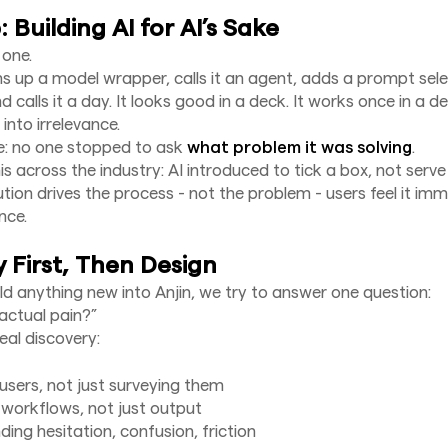
 Building AI for AI’s Sake
 one.
 up a model wrapper, calls it an agent, adds a prompt sel
 calls it a day. It looks good in a deck. It works once in a 
 into irrelevance.
e: no one stopped to ask
what problem it was solving
.
s across the industry: AI introduced to tick a box, not serve
tion drives the process - not the problem - users feel it imm
nce.
 First, Then Design
ld anything new into Anjin, we try to answer one question:
actual pain?”
al discovery:
 users, not just surveying them
workflows, not just output
ing hesitation, confusion, friction