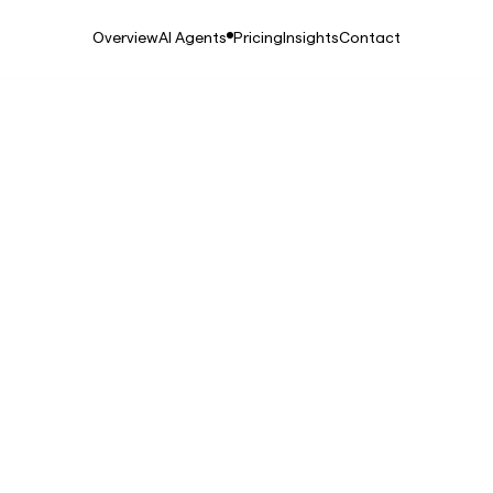
Overview
AI Agents
Pricing
Insights
Contact
, 2025