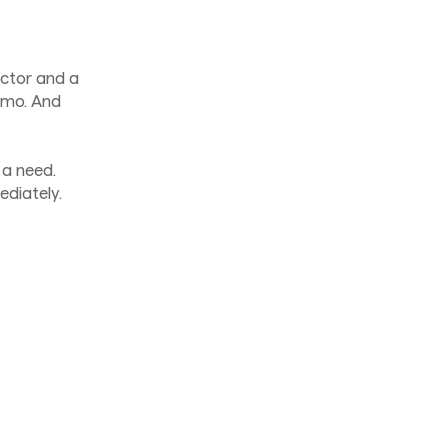
ector and a
demo. And
 a need.
ediately.