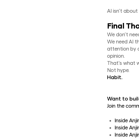
AI isn’t abou
Final Th
We don’t need
We need AI th
attention by a
opinion.
That’s what we
Not hype.
Habit.
Want to buil
Join the com
Inside Anj
Inside Anj
Inside An