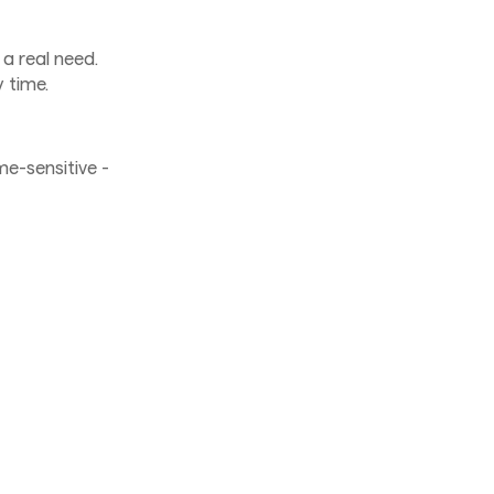
a real need.
 time.
me-sensitive -