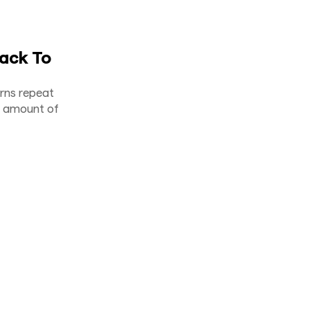
ack To
arns repeat
ght amount of