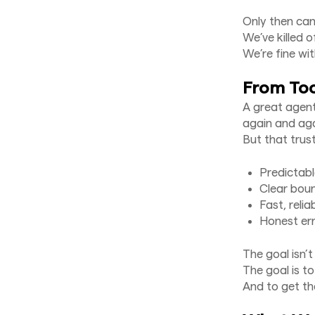
Only then ca
We’ve killed 
We’re fine wi
From Too
A great agent
again and aga
But that trus
Predictab
Clear bou
Fast, relia
Honest err
The goal isn’
The goal is t
And to get th