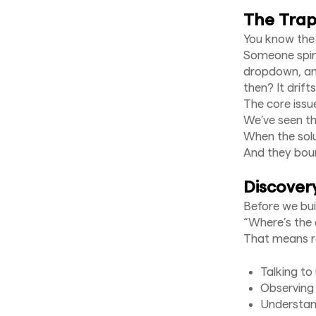
The Trap:
You know the
Someone spins
dropdown, and
then? It drifts
The core issu
We’ve seen thi
When the solu
And they bou
Discovery
Before we bui
“Where’s the 
That means re
Talking to
Observing 
Understand