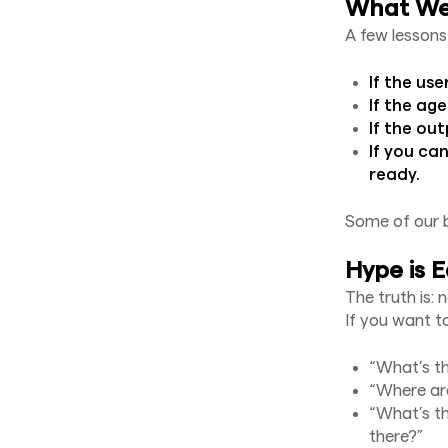
What We’
A few lessons
If the use
If the age
If the ou
If you can
ready.
Some of our 
Hype is E
The truth is: 
If you want to
“What’s t
“Where are
“What’s th
there?”