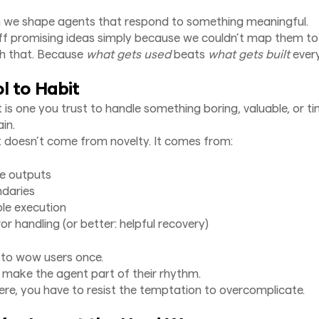
n we shape agents that respond to something meaningful.
off promising ideas simply because we couldn’t map them to 
th that. Because
what gets used
beats
what gets built
every
l to Habit
 is one you trust to handle something boring, valuable, or ti
in.
t doesn’t come from novelty. It comes from:
le outputs
ndaries
ble execution
or handling (or better: helpful recovery)
t to wow users once.
o make the agent part of their rhythm.
ere, you have to resist the temptation to overcomplicate.