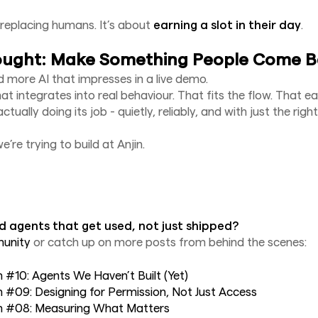
t replacing humans. It’s about
earning a slot in their day
.
ought: Make Something People Come B
 more AI that impresses in a live demo.
at integrates into real behaviour. That fits the flow. That e
ctually doing its job - quietly, reliably, and with just the ri
’re trying to build at Anjin.
d agents that get used, not just shipped?
munity
or catch up on more posts from behind the scenes:
in #10: Agents We Haven’t Built (Yet)
in #09: Designing for Permission, Not Just Access
jin #08: Measuring What Matters