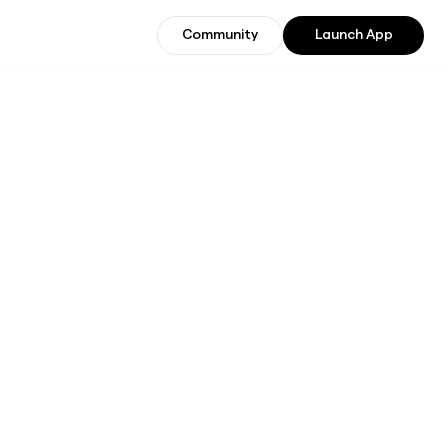
Community
Launch App
Community
Join Beta Users