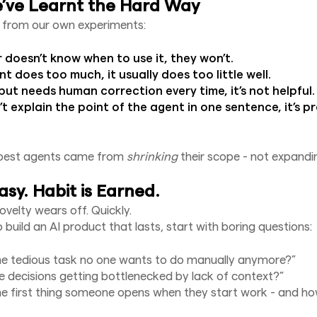
ve Learnt the Hard Way
 from our own experiments:
r doesn’t know when to use it, they won’t.
nt does too much, it usually does too little well.
tput needs human correction every time, it’s not helpful.
’t explain the point of the agent in one sentence, it’s 
best agents came from
shrinking
their scope - not expandin
asy. Habit is Earned.
novelty wears off. Quickly.
 build an AI product that lasts, start with boring questions:
he tedious task no one wants to do manually anymore?”
 decisions getting bottlenecked by lack of context?”
e first thing someone opens when they start work - and ho