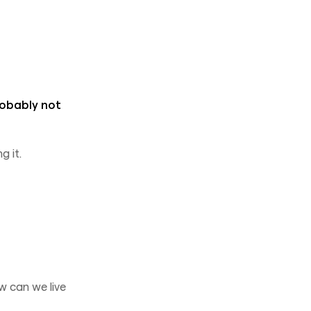
probably not
g it.
w can we live