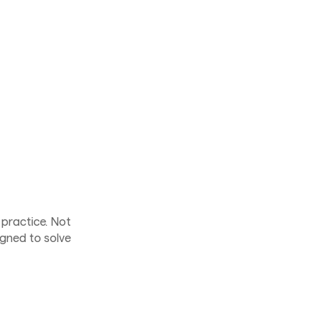
 practice. Not
gned to solve