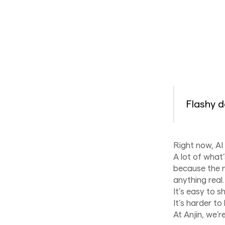
Flashy d
Right now, AI 
A lot of what’
because the m
anything real.
It’s easy to s
It’s harder to
At Anjin, we’r