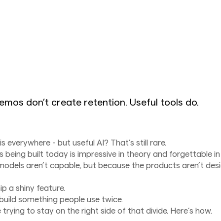
emos don’t create retention. Useful tools do.
is everywhere - but useful AI? That’s still rare.
s being built today is impressive in theory and forgettable in
odels aren’t capable, but because the products aren’t desi
hip a shiny feature.
 build something people use twice.
e trying to stay on the right side of that divide. Here’s how.