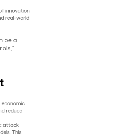
of innovation
nd real-world
n be a
rols,”
t
n economic
and reduce
c attack
dels. This