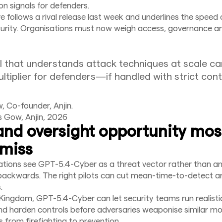
on signals for defenders.
 follows a rival release last week and underlines the speed 
curity. Organisations must now weigh access, governance a
 that understands attack techniques at scale ca
ltiplier for defenders—if handled with strict cont
 Co-founder, Anjin.
s Gow, Anjin, 2026
and oversight opportunity mos
miss
ations see GPT-5.4-Cyber as a threat vector rather than a
s backwards. The right pilots can cut mean-time-to-detect 
.
 Kingdom, GPT-5.4-Cyber can let security teams run realisti
nd harden controls before adversaries weaponise similar mo
s from firefighting to prevention.