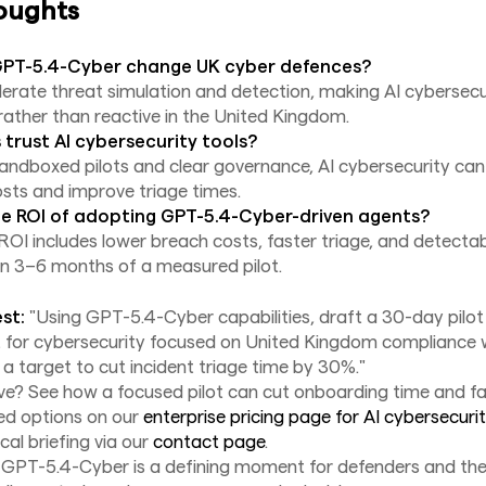
oughts
GPT-5.4-Cyber change UK cyber defences?
celerate threat simulation and detection, making AI cybersecu
rather than reactive in the United Kingdom.
trust AI cybersecurity tools?
sandboxed pilots and clear governance, AI cybersecurity ca
osts and improve triage times.
e ROI of adopting GPT-5.4-Cyber-driven agents?
OI includes lower breach costs, faster triage, and detectab
in 3–6 months of a measured pilot.
st:
"Using GPT-5.4-Cyber capabilities, draft a 30-day pilot 
t for cybersecurity focused on United Kingdom compliance 
a target to cut incident triage time by 30%."
? See how a focused pilot can cut onboarding time and fal
red options on our
enterprise pricing page for AI cybersecurit
cal briefing via our
contact page
.
f GPT-5.4-Cyber is a defining moment for defenders and th