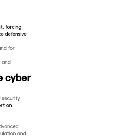
t, forcing
ze defensive
nd for
s and
e cyber
 security
ort on
advanced
mulation and