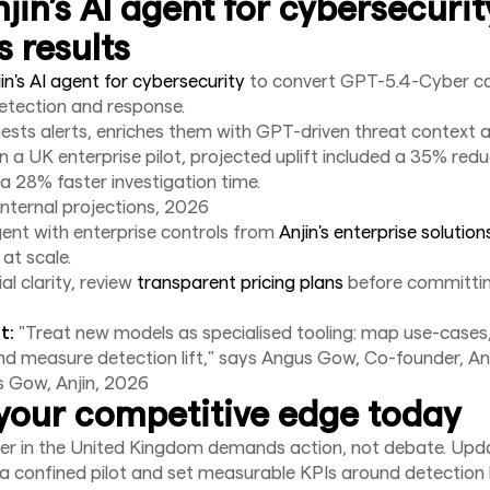
jin’s AI agent for cybersecurit
s results
in's AI agent for cybersecurity
to convert GPT-5.4-Cyber cap
etection and response.
ests alerts, enriches them with GPT-driven threat context 
In a UK enterprise pilot, projected uplift included a 35% reduc
 a 28% faster investigation time.
internal projections, 2026
gent with enterprise controls from
Anjin's enterprise solution
 at scale.
l clarity, review
transparent pricing plans
before committin
t:
"Treat new models as specialised tooling: map use-cases
d measure detection lift," says Angus Gow, Co-founder, Anj
s Gow, Anjin, 2026
your competitive edge today
r in the United Kingdom demands action, not debate. Upda
 a confined pilot and set measurable KPIs around detection li