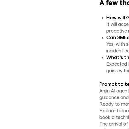
A few th
How will 
It will ac
proactive 
Can SMEs 
Yes, with 
incident c
What's th
Expected R
gains with
Prompt to te
Anjin AI agen
guidance and 
Ready to move
Explore tailo
book a techni
The arrival o