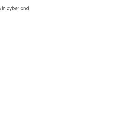
 in cyber and
oblem