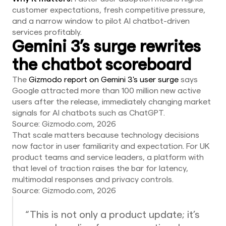
customer expectations, fresh competitive pressure,
and a narrow window to pilot AI chatbot-driven
services profitably.
Gemini 3’s surge rewrites
the chatbot scoreboard
The
Gizmodo report on Gemini 3's user surge
says
Google attracted more than 100 million new active
users after the release, immediately changing market
signals for AI chatbots such as ChatGPT.
Source: Gizmodo.com, 2026
That scale matters because technology decisions
now factor in user familiarity and expectation. For UK
product teams and service leaders, a platform with
that level of traction raises the bar for latency,
multimodal responses and privacy controls.
Source: Gizmodo.com, 2026
“This is not only a product update; it’s