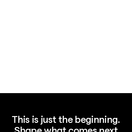
News
August 7, 2026
Legal AI's $15.5B bet: plumbing, not IQ
This is just the beginning.
Shape what comes next