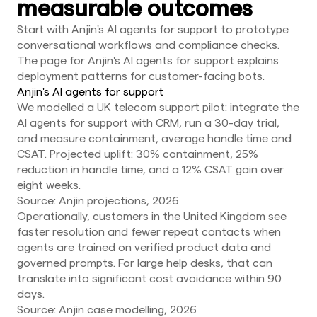
measurable outcomes
Start with Anjin's AI agents for support to prototype
conversational workflows and compliance checks.
The page for Anjin's AI agents for support explains
deployment patterns for customer-facing bots.
Anjin's AI agents for support
We modelled a UK telecom support pilot: integrate the
AI agents for support with CRM, run a 30-day trial,
and measure containment, average handle time and
CSAT. Projected uplift: 30% containment, 25%
reduction in handle time, and a 12% CSAT gain over
eight weeks.
Source: Anjin projections, 2026
Operationally, customers in the United Kingdom see
faster resolution and fewer repeat contacts when
agents are trained on verified product data and
governed prompts. For large help desks, that can
translate into significant cost avoidance within 90
days.
Source: Anjin case modelling, 2026