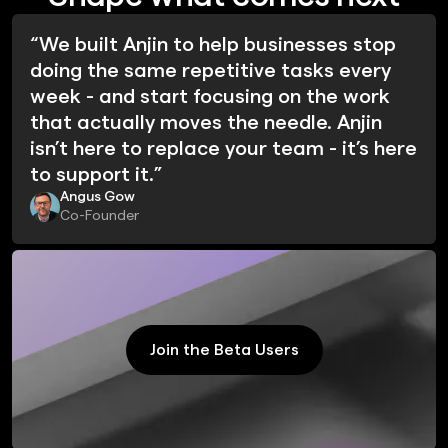
“We built Anjin to help businesses stop
doing the same repetitive tasks every
week - and start focusing on the work
that actually moves the needle. Anjin
isn’t here to replace your team - it’s here
to support it.”
Angus Gow
Co-Founder
Join the Beta Users
Join the Beta Users