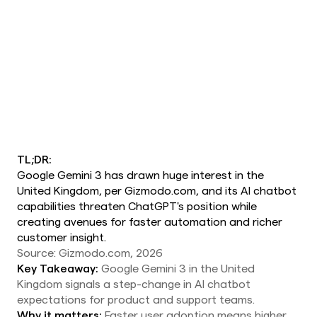
TL;DR:
Google Gemini 3 has drawn huge interest in the
United Kingdom, per Gizmodo.com, and its AI chatbot
capabilities threaten ChatGPT's position while
creating avenues for faster automation and richer
customer insight.
Source: Gizmodo.com, 2026
Key Takeaway:
Google Gemini 3 in the United
Kingdom signals a step-change in AI chatbot
expectations for product and support teams.
Why it matters:
Faster user adoption means higher