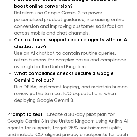
boost online conversion?
Retailers use Google Gemini 3 to power
personalised product guidance, increasing online
conversion and improving customer satisfaction
across mobile and chat channels.
Can customer support replace agents with an AI
chatbot now?
Use an AI chatbot to contain routine queries;
retain humans for complex cases and compliance
oversight in the United Kingdom.
What compliance checks secure a Google
Gemini 3 rollout?
Run DPIAs, implement logging, and maintain human
review paths to meet ICO expectations when
deploying Google Gemini 3.
Prompt to test:
"Create a 30-day pilot plan for
Google Gemini 3 in the United Kingdom using Anjin's AI
agents for support, target 25% containment uplift,
and include ICO-aligned privacy checkpoints for each