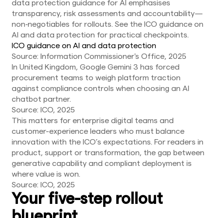
data protection guidance for AI emphasises
transparency, risk assessments and accountability—
non‑negotiables for rollouts. See the ICO guidance on
AI and data protection for practical checkpoints.
ICO guidance on AI and data protection
Source: Information Commissioner's Office, 2025
In United Kingdom, Google Gemini 3 has forced
procurement teams to weigh platform traction
against compliance controls when choosing an AI
chatbot partner.
Source: ICO, 2025
This matters for enterprise digital teams and
customer-experience leaders who must balance
innovation with the ICO’s expectations. For readers in
product, support or transformation, the gap between
generative capability and compliant deployment is
where value is won.
Source: ICO, 2025
Your five-step rollout
blueprint