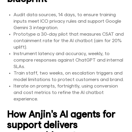
Audit data sources, 14 days, to ensure training
inputs meet ICO privacy rules and support Google
Gemini 3 integration.
Prototype a 30-day pilot that measures CSAT and
containment rate for the AI chatbot (aim for 20%
uplift).
Instrument latency and accuracy, weekly, to
compare responses against ChatGPT and internal
SLAs.
Train staff, two weeks, on escalation triggers and
model limitations to protect customers and brand.
Iterate on prompts, fortnightly, using conversion
and cost metrics to refine the AI chatbot
experience.
How Anjin's AI agents for
support delivers