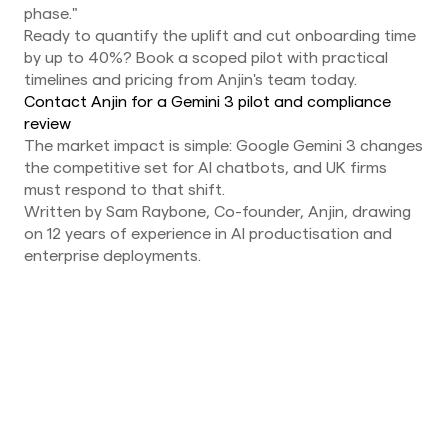
phase."
Ready to quantify the uplift and cut onboarding time
by up to 40%? Book a scoped pilot with practical
timelines and pricing from Anjin's team today.
Contact Anjin for a Gemini 3 pilot and compliance
review
The market impact is simple: Google Gemini 3 changes
the competitive set for AI chatbots, and UK firms
must respond to that shift.
Written by Sam Raybone, Co-founder, Anjin, drawing
on 12 years of experience in AI productisation and
enterprise deployments.