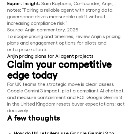
Expert Insight:
Sam Raybone, Co-founder, Anjin,
notes: "Pairing a reliable agent with strong data
governance drives measurable uplift without
increasing compliance risk."
Source: Anjin commentary, 2026
To scope pricing and timelines, review Anjin’s pricing
plans and engagement options for pilots and
enterprise rollouts.
Anjin pricing plans for AI agent projects
Claim your competitive
edge today
For UK teams the strategic move is clear: assess
Google Gemini 3 impact, pilot a compliant AI chatbot,
and measure containment and ROI. Google Gemini 3
in the United Kingdom resets buyer expectations; act
decisively.
A few thoughts
How do UK retailers use Google Gemini 3 to