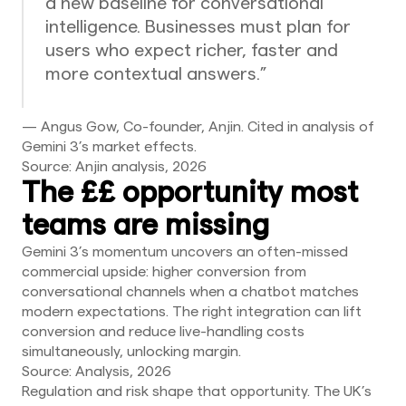
a new baseline for conversational
intelligence. Businesses must plan for
users who expect richer, faster and
more contextual answers.”
— Angus Gow, Co-founder, Anjin. Cited in analysis of
Gemini 3’s market effects.
Source: Anjin analysis, 2026
The ££ opportunity most
teams are missing
Gemini 3’s momentum uncovers an often-missed
commercial upside: higher conversion from
conversational channels when a chatbot matches
modern expectations. The right integration can lift
conversion and reduce live-handling costs
simultaneously, unlocking margin.
Source: Analysis, 2026
Regulation and risk shape that opportunity. The UK’s