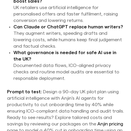
boost sales?
UK retailers use artificial intelligence for
personalised offers and faster fulfilment, raising
conversion and lowering returns.
Can Claude or ChatGPT replace human writers?
They augment writers, speeding drafts and
lowering costs, while humans keep final judgement
and factual checks.
What governance is needed for safe AI use in
the UK?
Documented data flows, ICO-aligned privacy
checks and routine model audits are essential to
responsible deployment.
Prompt to test:
Design a 90-day UK pilot plan using
artificial intelligence with Anjin's AI agents for
productivity to cut onboarding time by 40% while
ensuring ICO-compliant data handling and audit trails.
Ready to see results? Explore tailored costs and
savings by reviewing our packages on the
Anjin pricing
page to model a 40% cut in onboarding time using an