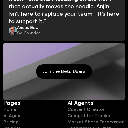
that actually moves the needle. Anjin
isn’t here to replace your team - it’s here
to support it.”
Angus Gow
Co-Founder
Join the Beta Users
Join the Beta Users
Pages
AI Agents
Home
Content Creator
AI Agents
Competitor Tracker
Pricing
Market Share Forecaster