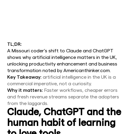
TL;DR:
A Missouri coder’s shift to Claude and ChatGPT
shows why artificial intelligence matters in the UK,
unlocking productivity enhancement and business
transformation noted by Americanthinker.com.
Key Takeaway:
artificial intelligence in the UK is a
commercial imperative, not a curiosity.
Why it matters:
Faster workflows, cheaper errors
and fresh revenue streams separate the adopters
from the laggards.
Claude, ChatGPT and the
human habit of learning
to love tools