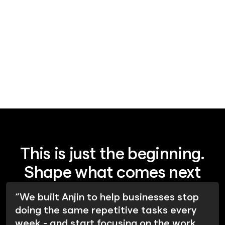
layer problem
This is just the beginning.
Shape what comes next
“We built Anjin to help businesses stop
doing the same repetitive tasks every
week - and start focusing on the work