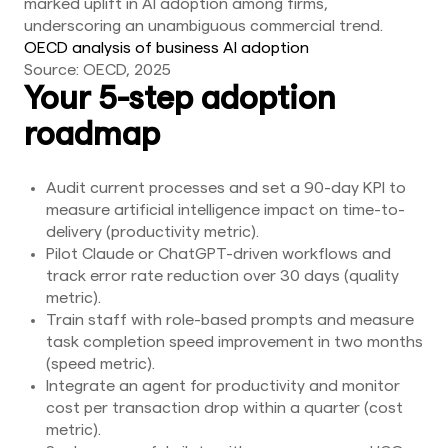
marked uplift in AI adoption among firms,
underscoring an unambiguous commercial trend.
OECD analysis of business AI adoption
Source: OECD, 2025
Your 5-step adoption
roadmap
Audit current processes and set a 90-day KPI to
measure artificial intelligence impact on time-to-
delivery (productivity metric).
Pilot Claude or ChatGPT-driven workflows and
track error rate reduction over 30 days (quality
metric).
Train staff with role-based prompts and measure
task completion speed improvement in two months
(speed metric).
Integrate an agent for productivity and monitor
cost per transaction drop within a quarter (cost
metric).