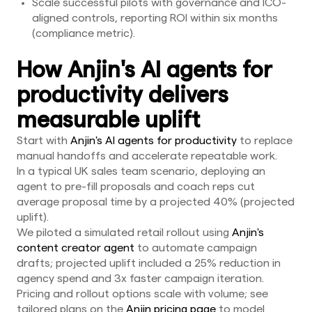
Scale successful pilots with governance and ICO-
aligned controls, reporting ROI within six months
(compliance metric).
How Anjin's AI agents for
productivity delivers
measurable uplift
Start with
Anjin's AI agents for productivity
to replace
manual handoffs and accelerate repeatable work.
In a typical UK sales team scenario, deploying an
agent to pre-fill proposals and coach reps cut
average proposal time by a projected 40% (projected
uplift).
We piloted a simulated retail rollout using
Anjin's
content creator agent
to automate campaign
drafts; projected uplift included a 25% reduction in
agency spend and 3x faster campaign iteration.
Pricing and rollout options scale with volume; see
tailored plans on the
Anjin pricing page
to model