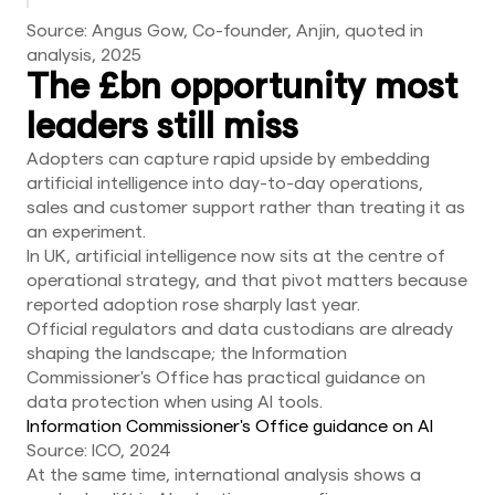
Source: Angus Gow, Co-founder, Anjin, quoted in
analysis, 2025
The £bn opportunity most
leaders still miss
Adopters can capture rapid upside by embedding
artificial intelligence into day-to-day operations,
sales and customer support rather than treating it as
an experiment.
In UK, artificial intelligence now sits at the centre of
operational strategy, and that pivot matters because
reported adoption rose sharply last year.
Official regulators and data custodians are already
shaping the landscape; the Information
Commissioner's Office has practical guidance on
data protection when using AI tools.
Information Commissioner's Office guidance on AI
Source: ICO, 2024
At the same time, international analysis shows a