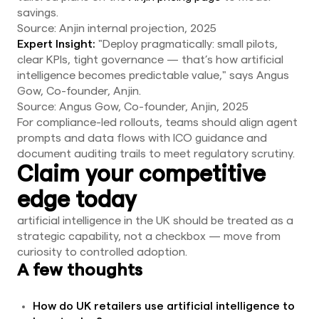
savings.
Source: Anjin internal projection, 2025
Expert Insight:
"Deploy pragmatically: small pilots,
clear KPIs, tight governance — that’s how artificial
intelligence becomes predictable value," says Angus
Gow, Co-founder, Anjin.
Source: Angus Gow, Co-founder, Anjin, 2025
For compliance-led rollouts, teams should align agent
prompts and data flows with ICO guidance and
document auditing trails to meet regulatory scrutiny.
Claim your competitive
edge today
artificial intelligence in the UK should be treated as a
strategic capability, not a checkbox — move from
curiosity to controlled adoption.
A few thoughts
How do UK retailers use artificial intelligence to