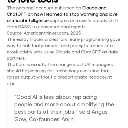
The personal account published on
Claude and
ChatGPT or: how I learned to stop worrying and love
artificial intelligence
captures one user’s steady shift
from BASIC to conversational agents.
Source: Americanthinker.com, 2025
The essay traces a clear arc: early programming gave
way to habitual prompts, and prompts turned into
productivity wins using Claude and ChatGPT as daily
partners.
That arc is exactly the change most UK managers
should be planning for: technology evolution that
raises output without a proportionate headcount
rise.
"Good AI is less about replacing
people and more about amplifying the
best parts of their jobs," said Angus
Gow, Co-founder, Anjin.