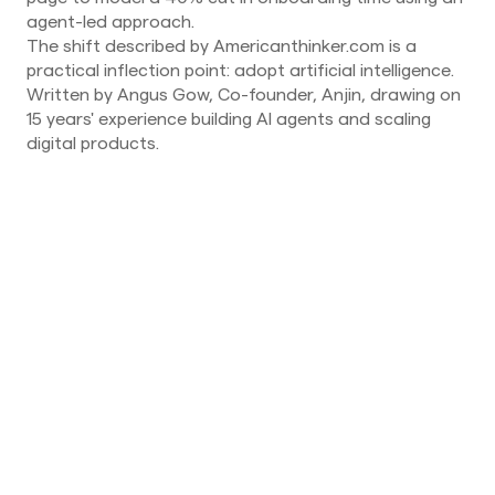
agent-led approach.
The shift described by Americanthinker.com is a
practical inflection point: adopt artificial intelligence.
Written by Angus Gow, Co-founder, Anjin, drawing on
15 years' experience building AI agents and scaling
digital products.
News
August 6, 2026
AI agent security is a coordination-