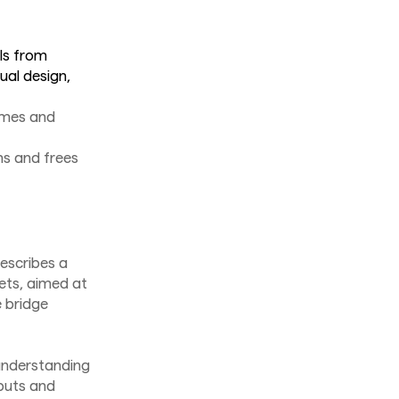
ls from
ual design,
times and
s and frees
escribes a
sets, aimed at
e bridge
 understanding
puts and