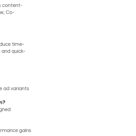
s content-
ow, Co-
educe time-
 and quick-
e ad variants
gn?
igned
ormance gains