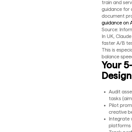
train and ser
guidance for 
document pro
guidance on 
Source: Infor
In UK, Claude
faster A/B tes
This is espec
balance speed 
Your 5
Design
Audit asse
tasks (aim 
Pilot prom
creative 
Integrate 
platforms 