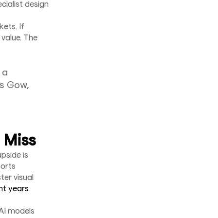
cialist design
ets. If
 value. The
 a
us Gow,
 Miss
pside is
ports
ter visual
nt years
.
 AI models