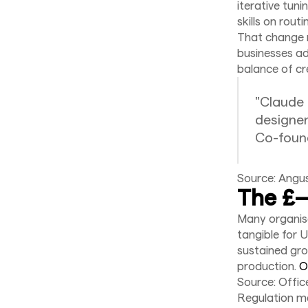
iterative tun
skills on routi
That change r
businesses ado
balance of cre
"Claude
designer
Co-found
Source: Angu
The £—
Many organisa
tangible for 
sustained grow
production.
O
Source: Offic
Regulation ma