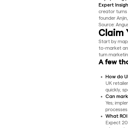
Expert Insigh
creator turns
founder Anjin
Source: Angu
Claim 
Start by mapp
to-market and
turn marketi
A few th
How do UK
UK retaile
quickly, s
Can marke
Yes; impl
processes 
What ROI 
Expect 20