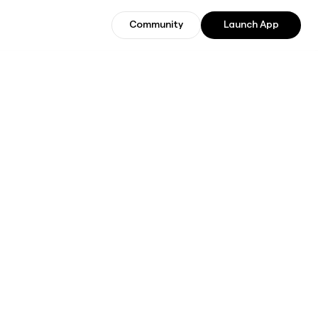
Community
Launch App
Community
Join Beta Users