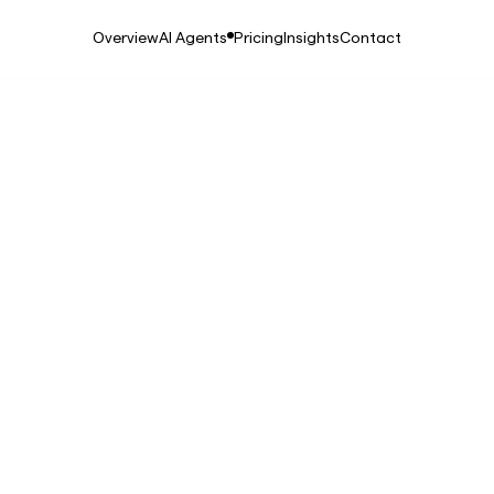
Overview
AI Agents
Pricing
Insights
Contact
2026