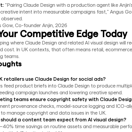
t:
"Pairing Claude Design with a production agent like Anjin’
 creative intent into measurable campaigns fast," Angus G
, observed.
s Gow, Co-founder Anjin, 2026
Your Competitive Edge Today
ing where Claude Design and related AI visual design will r
 cost. In UK contexts, that often means retail, ecommerce
ng teams.
oughts
 retailers use Claude Design for social ads?
rs feed product briefs into Claude Design to produce multipl
peeding campaign launches and lowering creative spend.
ting teams ensure copyright safety with Claude Desi
ement provenance checks, model-source logging and ICO-al
to manage copyright and data issues in the UK.
should a content team expect from AI visual design?
–40% time savings on routine assets and measurable perf