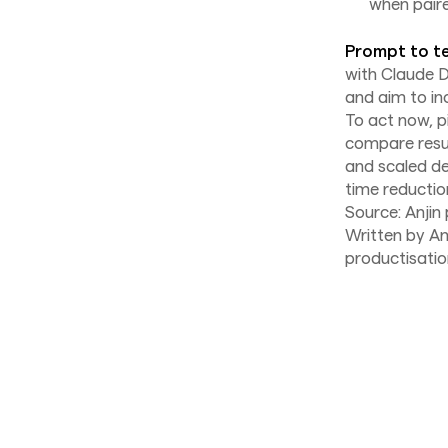
when paire
Prompt to te
with Claude 
and aim to in
To act now, p
compare resul
and scaled d
time reductio
Source: Anjin
Written by An
productisatio