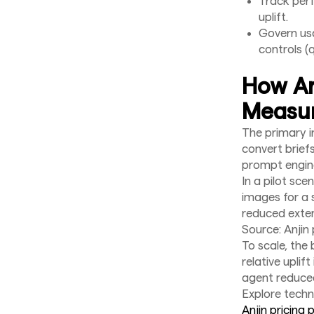
Track perf
uplift.
Govern us
controls (q
How An
Measur
The primary i
convert brief
prompt engin
In a pilot sc
images for a 
reduced exter
Source: Anjin 
To scale, the 
relative uplif
agent reduce
Explore techni
Anjin pricing 