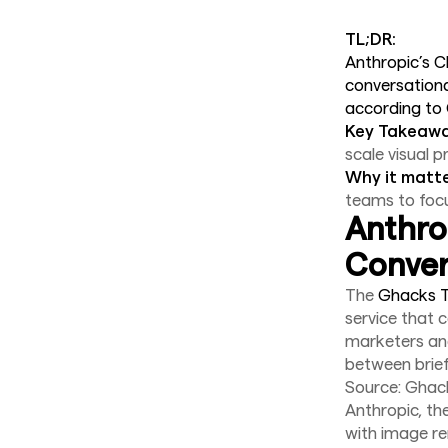
TL;DR:
Anthropic’s C
conversationa
according to
Key Takeawa
scale visual p
Why it matte
teams to focu
Anthro
Conver
The
Ghacks T
service that 
marketers and
between brief
Source: Ghac
Anthropic, th
with image r