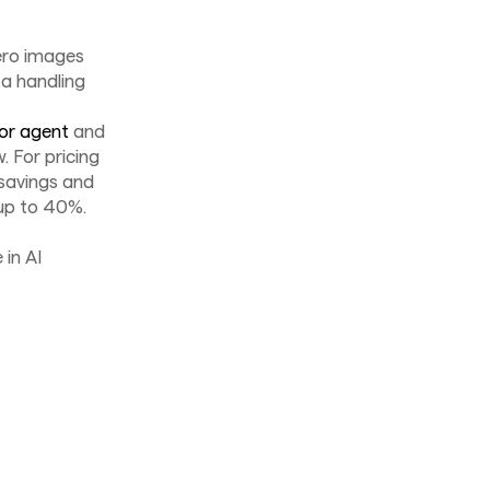
ero images
a handling
or agent
and
 For pricing
savings and
 up to 40%.
 in AI