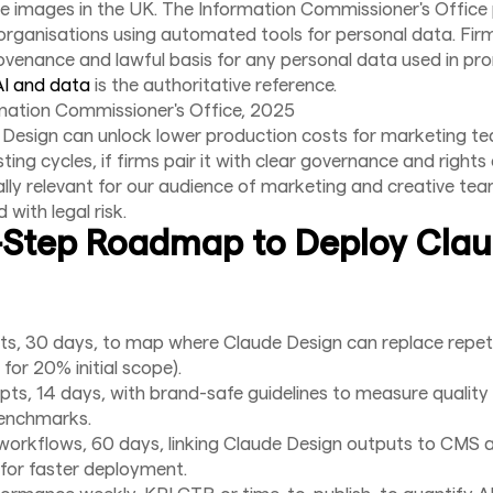
ve images in the UK. The Information Commissioner's Office
organisations using automated tools for personal data. Fi
venance and lawful basis for any personal data used in pr
AI and data
is the authoritative reference.
mation Commissioner's Office, 2025
 Design can unlock lower production costs for marketing t
ting cycles, if firms pair it with clear governance and rights
ially relevant for our audience of marketing and creative t
with legal risk.
-Step Roadmap to Deploy Cla
ts, 30 days, to map where Claude Design can replace repetit
for 20% initial scope).
pts, 14 days, with brand-safe guidelines to measure quality
benchmarks.
workflows, 60 days, linking Claude Design outputs to CMS 
for faster deployment.