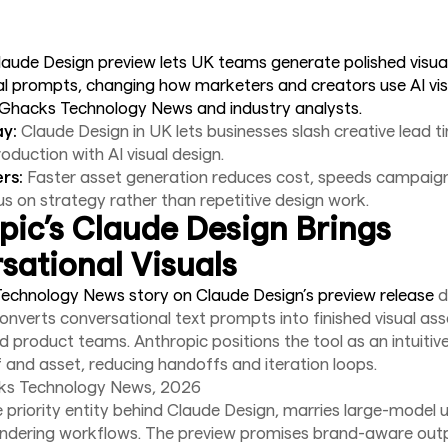
laude Design preview lets UK teams generate polished visua
l prompts, changing how marketers and creators use AI vis
 Ghacks Technology News and industry analysts.
y:
Claude Design in UK lets businesses slash creative lead 
roduction with AI visual design.
rs:
Faster asset generation reduces cost, speeds campaign
s on strategy rather than repetitive design work.
pic’s Claude Design Brings
sational Visuals
echnology News story on Claude Design’s preview release
d
converts conversational text prompts into finished visual as
 product teams. Anthropic positions the tool as an intuitiv
 and asset, reducing handoffs and iteration loops.
ks Technology News, 2026
e priority entity behind Claude Design, marries large-model
endering workflows. The preview promises brand-aware out