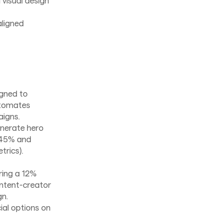
visual design
ligned
igned to
utomates
aigns.
enerate hero
y 45% and
trics).
ering a 12%
content-creator
gn.
al options on