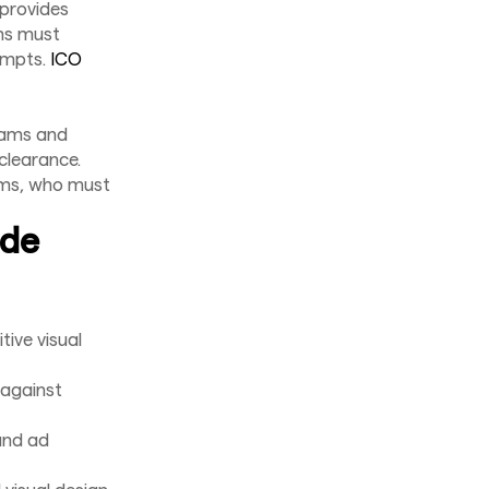
 provides
rms must
ompts.
ICO
eams and
 clearance.
eams, who must
ude
ive visual
 against
and ad