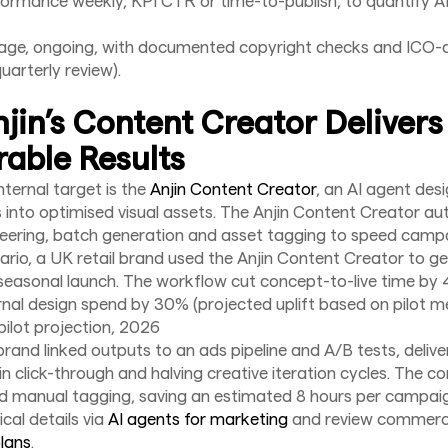
ormance weekly, KPI CTR or time-to-publish, to quantify AI 
age, ongoing, with documented copyright checks and ICO-a
uarterly review).
jin’s Content Creator Delivers
able Results
nternal target is the
Anjin Content Creator
, an AI agent des
s into optimised visual assets. The Anjin Content Creator a
eering, batch generation and asset tagging to speed camp
enario, a UK retail brand used the Anjin Content Creator to g
seasonal launch. The workflow cut concept-to-live time b
nal design spend by 30% (projected uplift based on pilot me
pilot projection, 2026
brand linked outputs to an ads pipeline and A/B tests, deliv
t in click-through and halving creative iteration cycles. The 
d manual tagging, saving an estimated 8 hours per campai
cal details via
AI agents for marketing
and review commerci
plans
.