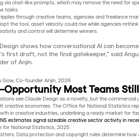
ing via chat-like prompts, which may remove the need for spe
ne tasks.
ipples through creative teams, agencies and freelance mark
pt the tool, asset velocity could rise while agencies rethink
ativity and control will determine winners.
 Design shows how conversational AI can become
’s first draft, not the final gatekeeper," said Ang
er of Anjin.
s Gow, Co-founder Anjin, 2026
Opportunity Most Teams Still
tions see Claude Design as a novelty, but the commercial u
UK creative economies. The Office for National Statistics re
th in creative industries, underlining a ready market for fas
NS estimates signal sizeable creative sector activity in rece
e for National Statistics, 2025
tters. Data protection and copyright rules determine how