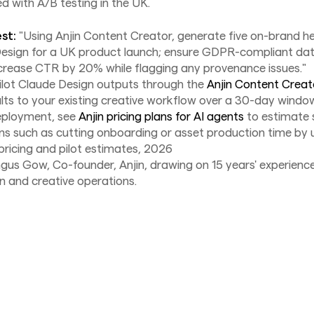
d with A/B testing in the UK.
st:
"Using Anjin Content Creator, generate five on-brand h
Design for a UK product launch; ensure GDPR-compliant dat
crease CTR by 20% while flagging any provenance issues."
ilot Claude Design outputs through the
Anjin Content Creat
ts to your existing creative workflow over a 30-day window.
eployment, see
Anjin pricing plans for AI agents
to estimate 
ns such as cutting onboarding or asset production time by
 pricing and pilot estimates, 2026
gus Gow, Co-founder, Anjin, drawing on 15 years' experience
n and creative operations.
News
August 6, 2026
AI agent security is a