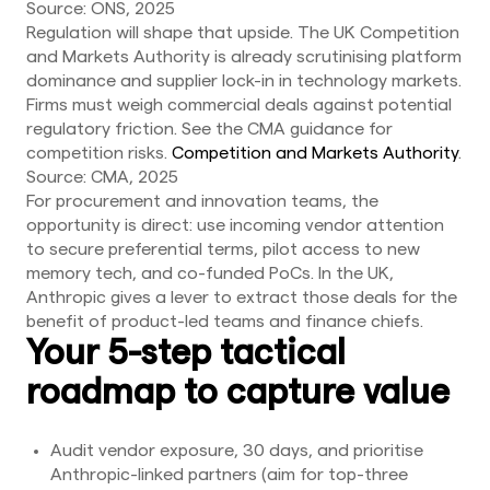
Source: ONS, 2025
Regulation will shape that upside. The UK Competition
and Markets Authority is already scrutinising platform
dominance and supplier lock-in in technology markets.
Firms must weigh commercial deals against potential
regulatory friction. See the CMA guidance for
competition risks.
Competition and Markets Authority
.
Source: CMA, 2025
For procurement and innovation teams, the
opportunity is direct: use incoming vendor attention
to secure preferential terms, pilot access to new
memory tech, and co-funded PoCs. In the UK,
Anthropic gives a lever to extract those deals for the
benefit of product-led teams and finance chiefs.
Your 5-step tactical
roadmap to capture value
Audit vendor exposure, 30 days, and prioritise
Anthropic-linked partners (aim for top-three