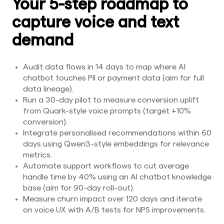
Your 5-step roadmap to
capture voice and text
demand
Audit data flows in 14 days to map where AI
chatbot touches PII or payment data (aim for full
data lineage).
Run a 30-day pilot to measure conversion uplift
from Quark-style voice prompts (target +10%
conversion).
Integrate personalised recommendations within 60
days using Qwen3-style embeddings for relevance
metrics.
Automate support workflows to cut average
handle time by 40% using an AI chatbot knowledge
base (aim for 90-day roll-out).
Measure churn impact over 120 days and iterate
on voice UX with A/B tests for NPS improvements.