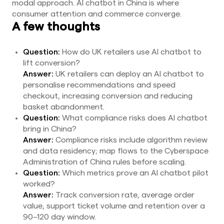
modal approach. AI chatbot in China is where
consumer attention and commerce converge.
A few thoughts
Question:
How do UK retailers use AI chatbot to
lift conversion?
Answer:
UK retailers can deploy an AI chatbot to
personalise recommendations and speed
checkout, increasing conversion and reducing
basket abandonment.
Question:
What compliance risks does AI chatbot
bring in China?
Answer:
Compliance risks include algorithm review
and data residency; map flows to the Cyberspace
Administration of China rules before scaling.
Question:
Which metrics prove an AI chatbot pilot
worked?
Answer:
Track conversion rate, average order
value, support ticket volume and retention over a
90–120 day window.