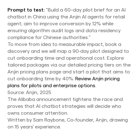
Prompt to test:
"Build a 60-day pilot brief for an AI
chatbot in China using the Anjin AI agents for retail
agent; aim to improve conversion by 12% while
ensuring algorithm audit logs and data residency
compliance for Chinese authorities."
To move from idea to measurable impact, book a
discovery and we will map a 90‑day pilot designed to
cut onboarding time and operational cost. Explore
tailored packages via our detailed pricing tiers on the
Anjin pricing plans page and start a pilot that aims to
cut onboarding time by 40%.
Review Anjin pricing
plans for pilots and enterprise options
.
Source: Anjin, 2025
The Alibaba announcement tightens the race and
proves that AI chatbot strategies will decide who
owns consumer attention.
Written by Sam Raybone, Co‑founder, Anjin, drawing
on 15 years' experience.