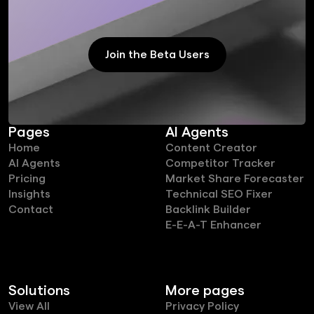
Join the Beta Users
Join the Beta Users
Pages
AI Agents
Home
Content Creator
AI Agents
Competitor Tracker
Pricing
Market Share Forecaster
Insights
Technical SEO Fixer
Contact
Backlink Builder
E-E-A-T Enhancer
Solutions
More pages
View All
Privacy Policy