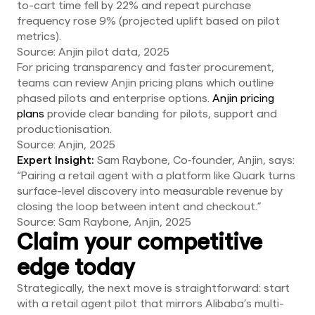
to-cart time fell by 22% and repeat purchase
frequency rose 9% (projected uplift based on pilot
metrics).
Source: Anjin pilot data, 2025
For pricing transparency and faster procurement,
teams can review Anjin pricing plans which outline
phased pilots and enterprise options.
Anjin pricing
plans
provide clear banding for pilots, support and
productionisation.
Source: Anjin, 2025
Expert Insight:
Sam Raybone, Co‑founder, Anjin, says:
“Pairing a retail agent with a platform like Quark turns
surface-level discovery into measurable revenue by
closing the loop between intent and checkout.”
Source: Sam Raybone, Anjin, 2025
Claim your competitive
edge today
Strategically, the next move is straightforward: start
with a retail agent pilot that mirrors Alibaba’s multi-