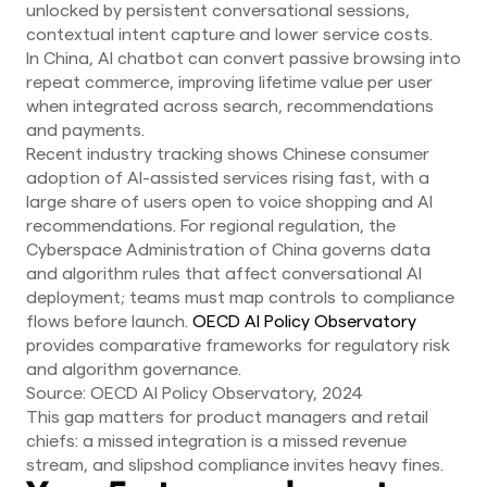
unlocked by persistent conversational sessions,
contextual intent capture and lower service costs.
In China, AI chatbot can convert passive browsing into
repeat commerce, improving lifetime value per user
when integrated across search, recommendations
and payments.
Recent industry tracking shows Chinese consumer
adoption of AI-assisted services rising fast, with a
large share of users open to voice shopping and AI
recommendations. For regional regulation, the
Cyberspace Administration of China governs data
and algorithm rules that affect conversational AI
deployment; teams must map controls to compliance
flows before launch.
OECD AI Policy Observatory
provides comparative frameworks for regulatory risk
and algorithm governance.
Source: OECD AI Policy Observatory, 2024
This gap matters for product managers and retail
chiefs: a missed integration is a missed revenue
stream, and slipshod compliance invites heavy fines.