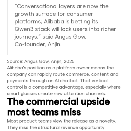
“Conversational layers are now the
growth surface for consumer
platforms; Alibaba is betting its
Qwen3 stack will lock users into richer
journeys,” said Angus Gow,
Co‑founder, Anjin.
Source: Angus Gow, Anjin, 2025
Alibaba’s position as a platform owner means the
company can rapidly route commerce, content and
payments through an AI chatbot. That vertical
control is a competitive advantage, especially where
smart glasses create new attention channels.
The commercial upside
most teams miss
Most product teams view the release as a novelty.
They miss the structural revenue opportunity