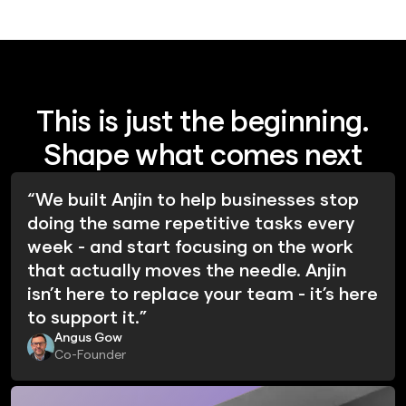
This is just the beginning.
Shape what comes next
“We built Anjin to help businesses stop
doing the same repetitive tasks every
week - and start focusing on the work
that actually moves the needle. Anjin
isn’t here to replace your team - it’s here
to support it.”
Angus Gow
Co-Founder