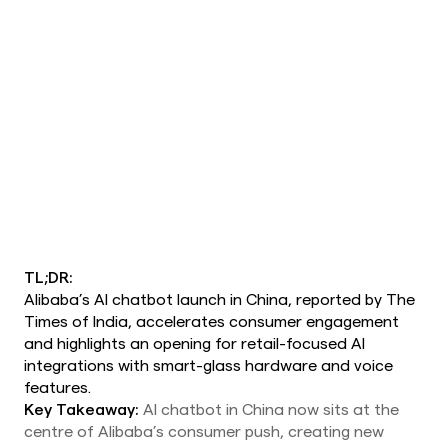
TL;DR:
Alibaba’s AI chatbot launch in China, reported by The
Times of India, accelerates consumer engagement
and highlights an opening for retail-focused AI
integrations with smart-glass hardware and voice
features.
Key Takeaway:
AI chatbot in China now sits at the
centre of Alibaba’s consumer push, creating new