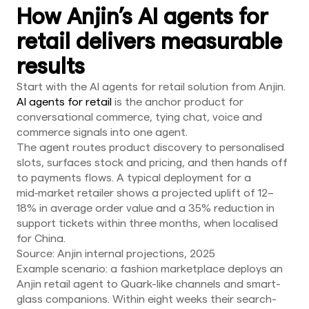
How Anjin’s AI agents for
retail delivers measurable
results
Start with the AI agents for retail solution from Anjin.
AI agents for retail
is the anchor product for
conversational commerce, tying chat, voice and
commerce signals into one agent.
The agent routes product discovery to personalised
slots, surfaces stock and pricing, and then hands off
to payments flows. A typical deployment for a
mid‑market retailer shows a projected uplift of 12–
18% in average order value and a 35% reduction in
support tickets within three months, when localised
for China.
Source: Anjin internal projections, 2025
Example scenario: a fashion marketplace deploys an
Anjin retail agent to Quark-like channels and smart-
glass companions. Within eight weeks their search-