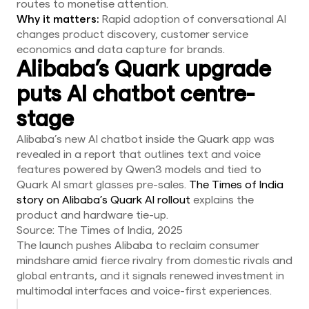
routes to monetise attention.
Why it matters:
Rapid adoption of conversational AI
changes product discovery, customer service
economics and data capture for brands.
Alibaba’s Quark upgrade
puts AI chatbot centre-
stage
Alibaba’s new AI chatbot inside the Quark app was
revealed in a report that outlines text and voice
features powered by Qwen3 models and tied to
Quark AI smart glasses pre-sales.
The Times of India
story on Alibaba’s Quark AI rollout
explains the
product and hardware tie-up.
Source: The Times of India, 2025
The launch pushes Alibaba to reclaim consumer
mindshare amid fierce rivalry from domestic rivals and
global entrants, and it signals renewed investment in
multimodal interfaces and voice-first experiences.