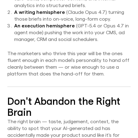
analytics into structured briefs.
A writing hemisphere
(Claude Opus 4.7) turning
those briefs into on-voice, long-form copy.
An execution hemisphere
(GPT-5.4 or Opus 4.7 in
agent mode) pushing the work into your CMS, ad
manager, CRM and social schedulers.
The marketers who thrive this year will be the ones
fluent enough in each model's personality to hand off
cleanly between them — or wise enough to use a
platform that does the hand-off for them.
Don't Abandon the Right
Brain
The right brain — taste, judgement, context, the
ability to spot that your AI-generated ad has
accidentally made your product sound like it's for