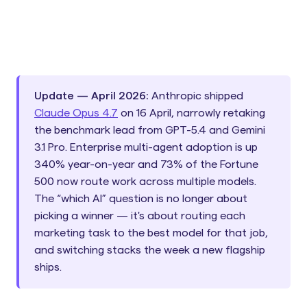
Update — April 2026:
Anthropic shipped
Claude Opus 4.7
on 16 April, narrowly retaking
the benchmark lead from GPT-5.4 and Gemini
3.1 Pro. Enterprise multi-agent adoption is up
340% year-on-year and 73% of the Fortune
500 now route work across multiple models.
The “which AI” question is no longer about
picking a winner — it's about routing each
marketing task to the best model for that job,
and switching stacks the week a new flagship
ships.