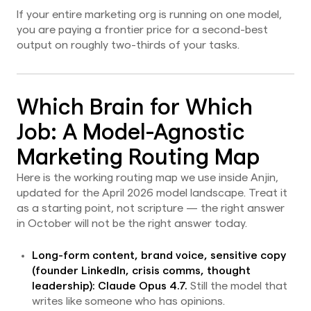
If your entire marketing org is running on one model,
you are paying a frontier price for a second-best
output on roughly two-thirds of your tasks.
Which Brain for Which
Job: A Model-Agnostic
Marketing Routing Map
Here is the working routing map we use inside Anjin,
updated for the April 2026 model landscape. Treat it
as a starting point, not scripture — the right answer
in October will not be the right answer today.
Long-form content, brand voice, sensitive copy
(founder LinkedIn, crisis comms, thought
leadership):
Claude Opus 4.7.
Still the model that
writes like someone who has opinions.