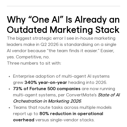
Why “One AI” Is Already an
Outdated Marketing Stack
The biggest strategic error I see in-house marketing
leaders make in Q2 2026 is standardising on a single
AI vendor because “the team finds it easier.” Easier,
yes. Competitive, no.
Three numbers to sit with:
Enterprise adoption of multi-agent AI systems
grew
340% year-on-year
heading into 2026.
73% of Fortune 500 companies
are now running
multi-agent systems, per ConvertMate's
State of AI
Orchestration in Marketing 2026
.
Teams that route tasks across multiple models
report up to
80% reduction in operational
overhead
versus single-vendor stacks.