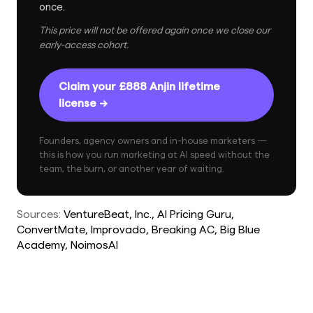
once.
This price will not be offered again once we close our
early-access cohort.
Claim your £888 Anjin lifetime
license →
Founders, agency owners and in-house marketers —
this is how you run marketing at AI speed without the
team, the burn, or another year of waiting.
Sources:
VentureBeat
, Inc.
, AI Pricing Guru
,
ConvertMate
, Improvado
, Breaking AC
, Big Blue
Academy
, NoimosAI