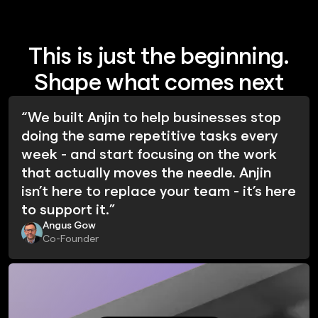
This is just the beginning.
Shape what comes next
“We built Anjin to help businesses stop
doing the same repetitive tasks every
week - and start focusing on the work
that actually moves the needle. Anjin
isn’t here to replace your team - it’s here
to support it.”
Angus Gow
Co-Founder