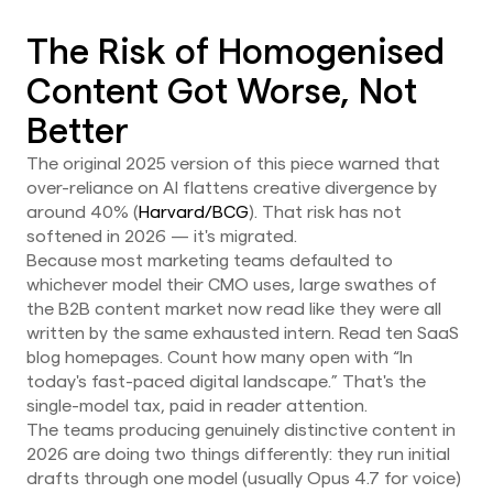
The Risk of Homogenised
Content Got Worse, Not
Better
The original 2025 version of this piece warned that
over-reliance on AI flattens creative divergence by
around 40% (
Harvard/BCG
). That risk has not
softened in 2026 — it's migrated.
Because most marketing teams defaulted to
whichever model their CMO uses, large swathes of
the B2B content market now read like they were all
written by the same exhausted intern. Read ten SaaS
blog homepages. Count how many open with “In
today's fast-paced digital landscape.” That's the
single-model tax, paid in reader attention.
The teams producing genuinely distinctive content in
2026 are doing two things differently: they run initial
drafts through one model (usually Opus 4.7 for voice)