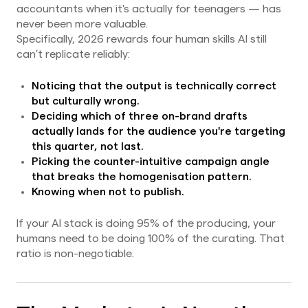
accountants when it's actually for teenagers — has
never been more valuable.
Specifically, 2026 rewards four human skills AI still
can't replicate reliably:
Noticing that the output is technically correct
but culturally wrong.
Deciding which of three on-brand drafts
actually lands for the audience you're targeting
this quarter, not last.
Picking the counter-intuitive campaign angle
that breaks the homogenisation pattern.
Knowing when not to publish.
If your AI stack is doing 95% of the producing, your
humans need to be doing 100% of the curating. That
ratio is non-negotiable.