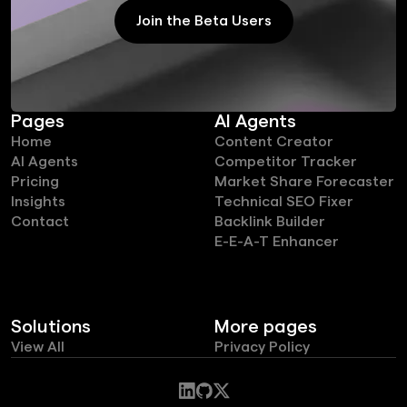
Join the Beta Users
Join the Beta Users
Pages
AI Agents
Home
Content Creator
AI Agents
Competitor Tracker
Pricing
Market Share Forecaster
Insights
Technical SEO Fixer
Contact
Backlink Builder
E-E-A-T Enhancer
Solutions
More pages
View All
Privacy Policy