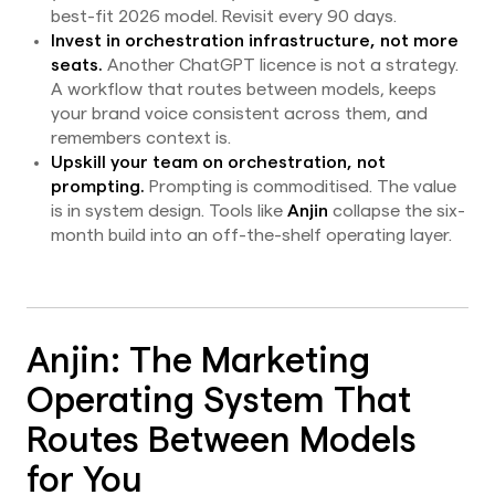
best-fit 2026 model. Revisit every 90 days.
Invest in orchestration infrastructure, not more
seats.
Another ChatGPT licence is not a strategy.
A workflow that routes between models, keeps
your brand voice consistent across them, and
remembers context is.
Upskill your team on orchestration, not
prompting.
Prompting is commoditised. The value
is in system design. Tools like
Anjin
collapse the six-
month build into an off-the-shelf operating layer.
Anjin: The Marketing
Operating System That
Routes Between Models
for You