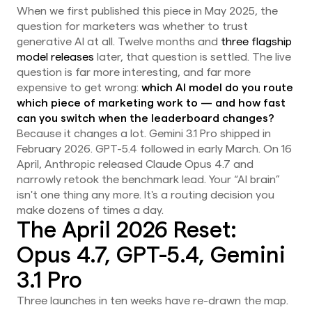
When we first published this piece in May 2025, the
question for marketers was whether to trust
generative AI at all. Twelve months and
three flagship
model releases
later, that question is settled. The live
question is far more interesting, and far more
expensive to get wrong:
which AI model do you route
which piece of marketing work to — and how fast
can you switch when the leaderboard changes?
Because it changes a lot. Gemini 3.1 Pro shipped in
February 2026. GPT-5.4 followed in early March. On 16
April, Anthropic released Claude Opus 4.7 and
narrowly retook the benchmark lead. Your “AI brain”
isn't one thing any more. It's a routing decision you
make dozens of times a day.
The April 2026 Reset:
Opus 4.7, GPT-5.4, Gemini
3.1 Pro
Three launches in ten weeks have re-drawn the map.