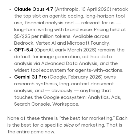
Claude Opus 4.7
(Anthropic, 16 April 2026) retook
the top slot on agentic coding, long-horizon tool
use, financial analysis and — relevant for us —
long-form writing with brand voice. Pricing held at
$5/$25 per million tokens. Available across
Bedrock, Vertex AI and Microsoft Foundry.
GPT-5.4
(OpenAI, early March 2026) remains the
default for image generation, ad-hoc data
analysis via Advanced Data Analysis, and the
widest tool ecosystem for agents-with-actions.
Gemini 3.1 Pro
(Google, February 2026) owns
research synthesis, long-context document
analysis, and — obviously — anything that
touches the Google ecosystem: Analytics, Ads,
Search Console, Workspace.
None of these three is “the best for marketing.” Each
is the best for a specific
slice
of marketing. That is
the entire game now.