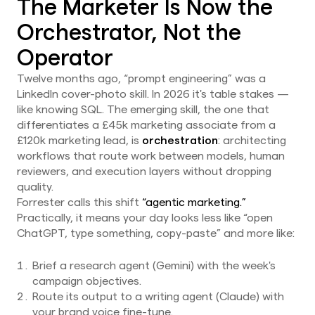
The Marketer Is Now the
Orchestrator, Not the
Operator
Twelve months ago, “prompt engineering” was a
LinkedIn cover-photo skill. In 2026 it's table stakes —
like knowing SQL. The emerging skill, the one that
differentiates a £45k marketing associate from a
£120k marketing lead, is
orchestration
: architecting
workflows that route work between models, human
reviewers, and execution layers without dropping
quality.
Forrester calls this shift
“agentic marketing.”
Practically, it means your day looks less like “open
ChatGPT, type something, copy-paste” and more like:
Brief a research agent (Gemini) with the week's
campaign objectives.
Route its output to a writing agent (Claude) with
your brand voice fine-tune.