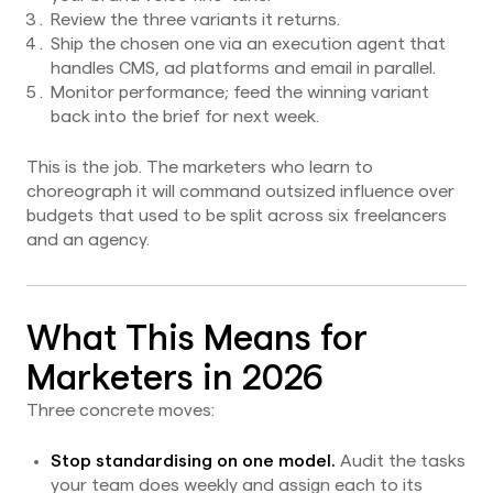
Review the three variants it returns.
Ship the chosen one via an execution agent that
handles CMS, ad platforms and email in parallel.
Monitor performance; feed the winning variant
back into the brief for next week.
This is the job. The marketers who learn to
choreograph it will command outsized influence over
budgets that used to be split across six freelancers
and an agency.
What This Means for
Marketers in 2026
Three concrete moves:
Stop standardising on one model.
Audit the tasks
your team does weekly and assign each to its