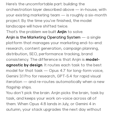
Here's the uncomfortable part: building the
orchestration layer described above — in-house, with
your existing marketing team — is roughly a six-month
project. By the time you've finished, the model
landscape will have shifted twice.
That's the problem we built
Anjin
to solve.
Anjin is the Marketing Operating System
— a single
platform that manages your marketing end-to-end:
research, content generation, campaign planning,
distribution, SEO, performance tracking, brand
consistency. The difference is that Anjin is
model-
agnostic by design
. It routes each task to the best
model for that task — Opus 4.7 for long-form voice,
Gemini 3.1 Pro for research, GPT-5.4 for rapid visual
iteration — and re-routes automatically when a new
flagship ships.
You don't pick the brain. Anjin picks the brain, task by
task, and keeps your work on-voice across all of
them. When Opus 4.8 lands in July, or Gemini 4 in
autumn, your stack upgrades the next day without