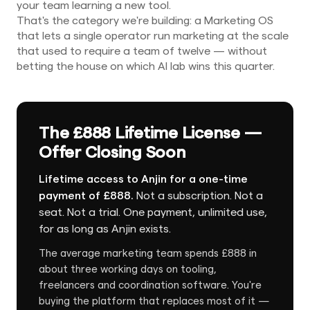
your team learning a new tool.
That's the category we're building: a Marketing OS
that lets a single operator run marketing at the scale
that used to require a team of twelve — without
betting the house on which AI lab wins this quarter.
The £888 Lifetime License —
Offer Closing Soon
Lifetime access to Anjin for a one-time
payment of £888.
Not a subscription. Not a
seat. Not a trial. One payment, unlimited use,
for as long as Anjin exists.
The average marketing team spends £888 in
about three working days on tooling,
freelancers and coordination software. You're
buying the platform that replaces most of it —