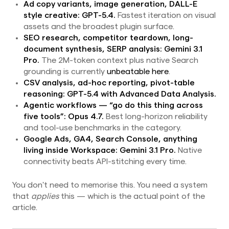
Ad copy variants, image generation, DALL-E
style creative:
GPT-5.4.
Fastest iteration on visual
assets and the broadest plugin surface.
SEO research, competitor teardown, long-
document synthesis, SERP analysis:
Gemini 3.1
Pro.
The 2M-token context plus native Search
grounding is currently
unbeatable here
.
CSV analysis, ad-hoc reporting, pivot-table
reasoning:
GPT-5.4 with Advanced Data Analysis.
Agentic workflows — “go do this thing across
five tools”:
Opus 4.7.
Best long-horizon reliability
and tool-use benchmarks in the category.
Google Ads, GA4, Search Console, anything
living inside Workspace:
Gemini 3.1 Pro.
Native
connectivity beats API-stitching every time.
You don't need to memorise this. You need a system
that
applies
this — which is the actual point of the
article.