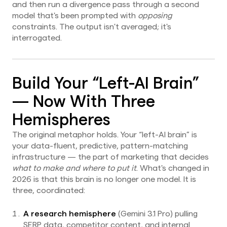
and then run a divergence pass through a second
model that's been prompted with
opposing
constraints. The output isn't averaged; it's
interrogated.
Build Your “Left-AI Brain”
— Now With Three
Hemispheres
The original metaphor holds. Your “left-AI brain” is
your data-fluent, predictive, pattern-matching
infrastructure — the part of marketing that decides
what to make and where to put it
. What's changed in
2026 is that this brain is no longer one model. It is
three, coordinated:
A research hemisphere
(Gemini 3.1 Pro) pulling
SERP data, competitor content, and internal