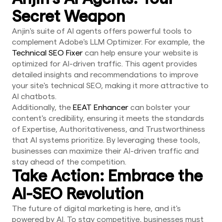
Secret Weapon
Anjin's suite of AI agents offers powerful tools to
complement Adobe's LLM Optimizer. For example, the
Technical SEO Fixer
can help ensure your website is
optimized for AI-driven traffic. This agent provides
detailed insights and recommendations to improve
your site's technical SEO, making it more attractive to
AI chatbots.
Additionally, the
EEAT Enhancer
can bolster your
content's credibility, ensuring it meets the standards
of Expertise, Authoritativeness, and Trustworthiness
that AI systems prioritize. By leveraging these tools,
businesses can maximize their AI-driven traffic and
stay ahead of the competition.
Take Action: Embrace the
AI-SEO Revolution
The future of digital marketing is here, and it's
powered by AI. To stay competitive, businesses must