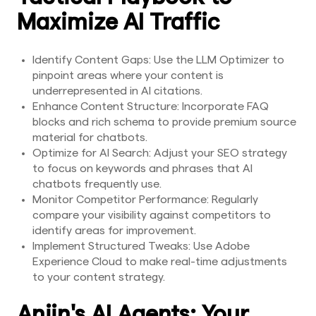
Maximize AI Traffic
Identify Content Gaps: Use the LLM Optimizer to
pinpoint areas where your content is
underrepresented in AI citations.
Enhance Content Structure: Incorporate FAQ
blocks and rich schema to provide premium source
material for chatbots.
Optimize for AI Search: Adjust your SEO strategy
to focus on keywords and phrases that AI
chatbots frequently use.
Monitor Competitor Performance: Regularly
compare your visibility against competitors to
identify areas for improvement.
Implement Structured Tweaks: Use Adobe
Experience Cloud to make real-time adjustments
to your content strategy.
Anjin's AI Agents: Your