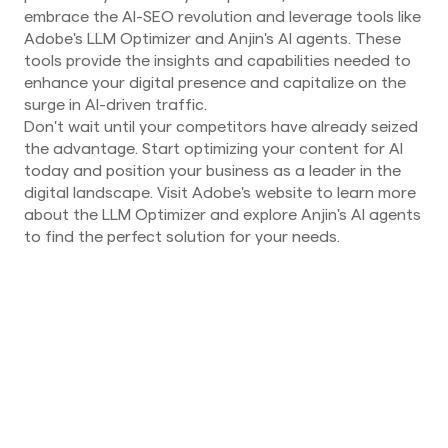
embrace the AI-SEO revolution and leverage tools like
Adobe's LLM Optimizer and Anjin's AI agents. These
tools provide the insights and capabilities needed to
enhance your digital presence and capitalize on the
surge in AI-driven traffic.
Don't wait until your competitors have already seized
the advantage. Start optimizing your content for AI
today and position your business as a leader in the
digital landscape. Visit Adobe's website to learn more
about the LLM Optimizer and explore Anjin's AI agents
to find the perfect solution for your needs.