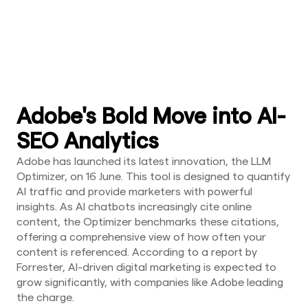
Adobe's Bold Move into AI-
SEO Analytics
Adobe has launched its latest innovation, the LLM
Optimizer, on 16 June. This tool is designed to quantify
AI traffic and provide marketers with powerful
insights. As AI chatbots increasingly cite online
content, the Optimizer benchmarks these citations,
offering a comprehensive view of how often your
content is referenced. According to a report by
Forrester, AI-driven digital marketing is expected to
grow significantly, with companies like Adobe leading
the charge.