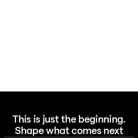
News
August 7, 2026
Legal AI's $15.5B bet: plumbing, not IQ
This is just the beginning.
Shape what comes next