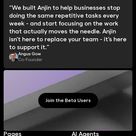
“We built Anjin to help businesses stop
doing the same repetitive tasks every
week - and start focusing on the work
that actually moves the needle. Anjin
isn’t here to replace your team - it’s here
to support it.”
Angus Gow
Co-Founder
Join the Beta Users
Join the Beta Users
Pages
AI Agents