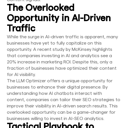
The Overlooked
Opportunity in AI-Driven
Traffic
While the surge in AI-driven traffic is apparent, many
businesses have yet to fully capitalize on this
opportunity. A recent study by McKinsey highlights
that companies investing in AI and analytics see a
20% increase in marketing ROI. Despite this, only a
fraction of businesses have optimized their content
for AI visibility.
The LLM Optimizer offers a unique opportunity for
businesses to enhance their digital presence. By
understanding how AI chatbots interact with
content, companies can tailor their SEO strategies to
improve their visibility in AI-driven search results. This
overlooked opportunity can be a game-changer for
businesses willing to invest in AI-SEO analytics.
Tactical Playbook to