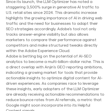
Since its launch, the LLM Optimizer has noted a
staggering 3,500% surge in generative AI traffic to
U.S. retail sites since 2024. This dramatic increase
highlights the growing importance of AI in driving web
traffic and the need for businesses to adapt their
SEO strategies accordingly. Adobe's tool not only
tracks answer-engine visibility but also allows
marketers to compare their performance against
competitors and make structured tweaks directly
within the Adobe Experience Cloud.
Adobe is betting big on the potential of AI-SEO
analytics to become a multi-billion-dollar niche. This is
a direct overlap with Anjin's GEO reporting ambitions,
indicating a growing market for tools that provide
actionable insights to optimize digital content for AI-
driven experiences. As companies race to leverage
these insights, early adopters of the LLM Optimizer
are already receiving actionable recommendations to
reduce bounce rates from AI referrals, a metric that
Google might soon incorporate into its Helpful
Content signals.